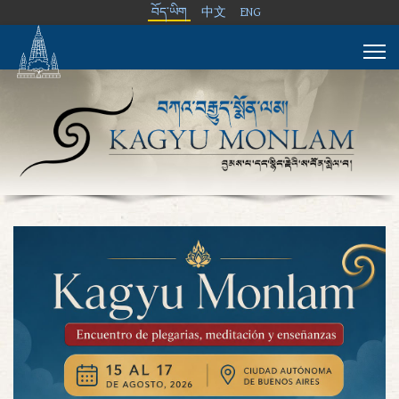
བོད་ཡིག
中文
ENG