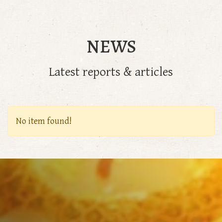
NEWS
Latest reports & articles
No item found!