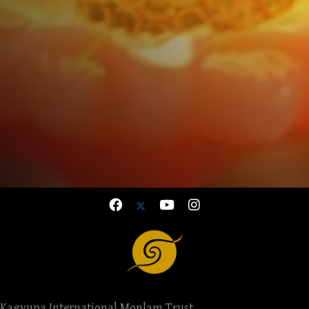
Kagyupa International Monlam Trust