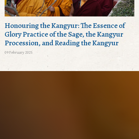
Honouring the Kangyur: The Essence of
Glory Practice of the Sage, the Kangyur
Procession, and Reading the Kangyur
09 February 2025