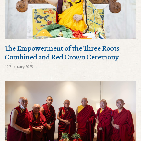
The Empowerment of the Three Roots
Combined and Red Crown Ceremony
12 February 2025