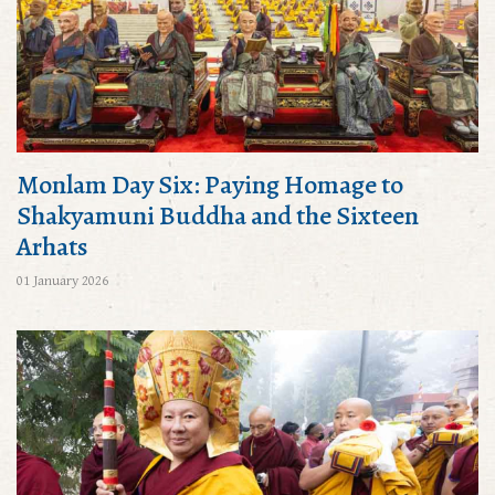
Monlam Day Six: Paying Homage to
Shakyamuni Buddha and the Sixteen
Arhats
01 January 2026