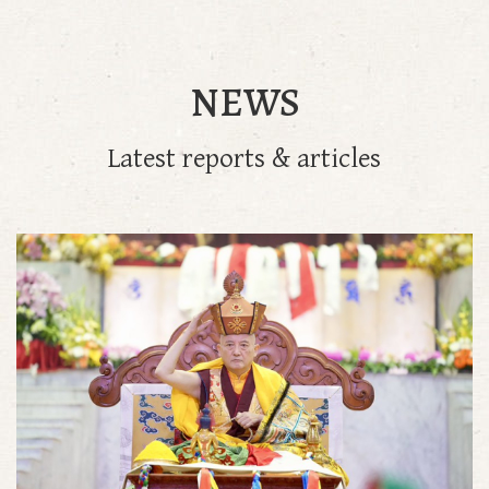
NEWS
Latest reports & articles