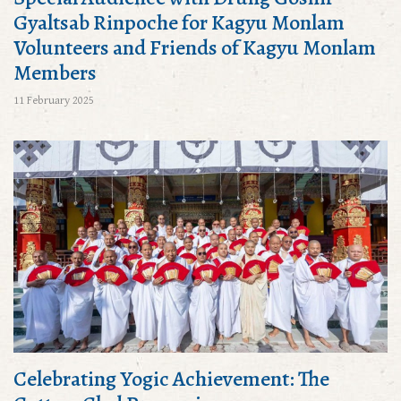
Gyaltsab Rinpoche for Kagyu Monlam
Volunteers and Friends of Kagyu Monlam
Members
11 February 2025
Celebrating Yogic Achievement: The