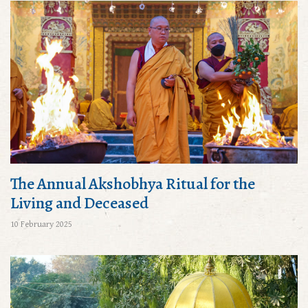
The Annual Akshobhya Ritual for the
Living and Deceased
10 February 2025