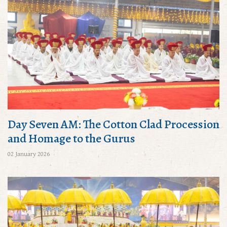
Day Seven AM: The Cotton Clad Procession
and Homage to the Gurus
02 January 2026