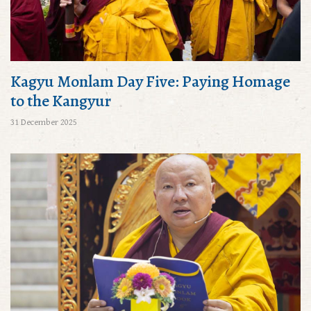
Kagyu Monlam Day Five: Paying Homage
to the Kangyur
31 December 2025