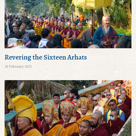
Revering the Sixteen Arhats
10 February 2025