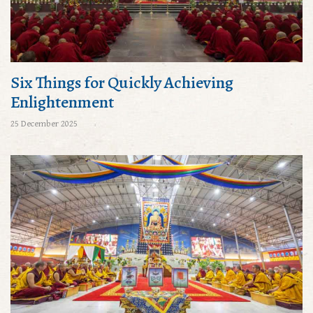
Six Things for Quickly Achieving
Enlightenment
25 December 2025