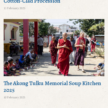
Cotton-Clad Procession
11 February 2025
The Akong Tulku Memorial Soup Kitchen
2025
10 February 2025