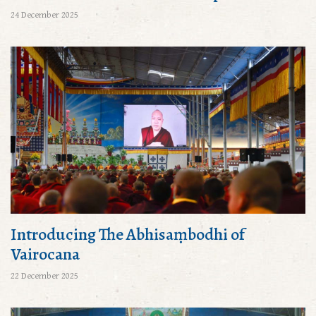
24 December 2025
Introducing The Abhisaṃbodhi of
Vairocana
22 December 2025