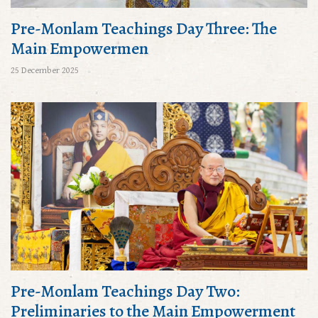
Pre-Monlam Teachings Day Three: The
Main Empowermen
25 December 2025
Pre-Monlam Teachings Day Two:
Preliminaries to the Main Empowerment