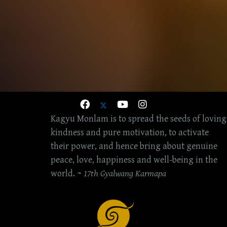
Kagyu Monlam is to spread the seeds of loving
kindness and pure motivation, to activate
their power, and hence bring about genuine
peace, love, happiness and well-being in the
world. ~
17th Gyalwang Karmapa