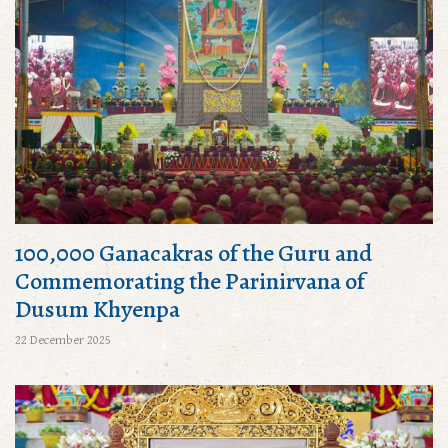
100,000 Ganacakras of the Guru and
Commemorating the Parinirvana of
Dusum Khyenpa
22 December 2025