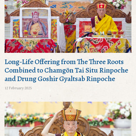
Long-Life Offering from The Three Roots
Combined to Chamgön Tai Situ Rinpoche
and Drung Goshir Gyaltsab Rinpoche
12 February 2025