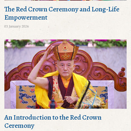
The Red Crown Ceremony and Long-Life
Empowerment
03 January 2026
An Introduction to the Red Crown
Ceremony