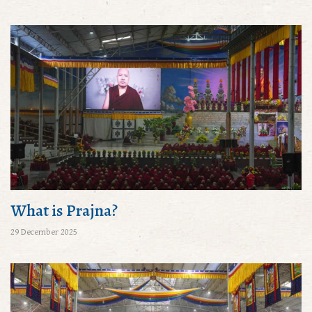
What is Prajna?
29 December 2025