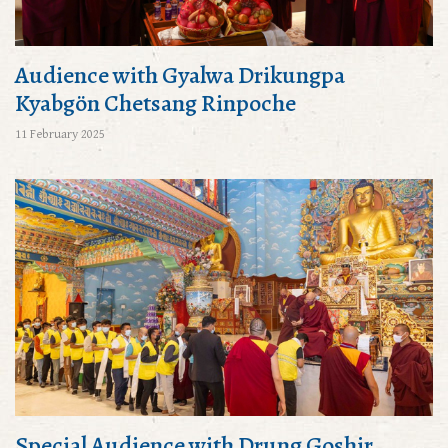
Audience with Gyalwa Drikungpa
Kyabgön Chetsang Rinpoche
11 February 2025
Special Audience with Drung Goshir