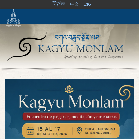
བོད་ཡིག
中文
ENG