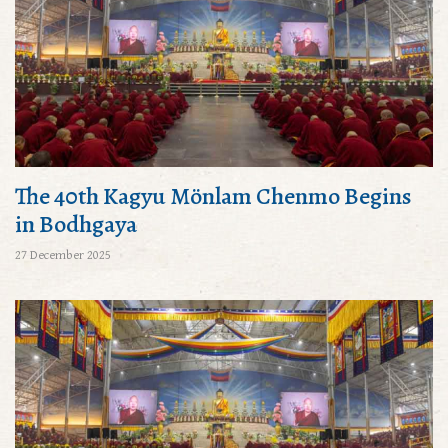
The 40th Kagyu Mönlam Chenmo Begins
in Bodhgaya
27 December 2025