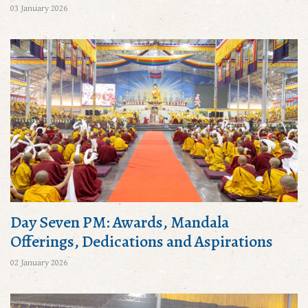
03 January 2026
Day Seven PM: Awards, Mandala
Offerings, Dedications and Aspirations
02 January 2026