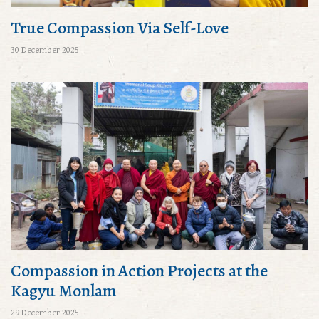
True Compassion Via Self-Love
30 December 2025
Compassion in Action Projects at the
Kagyu Monlam
29 December 2025