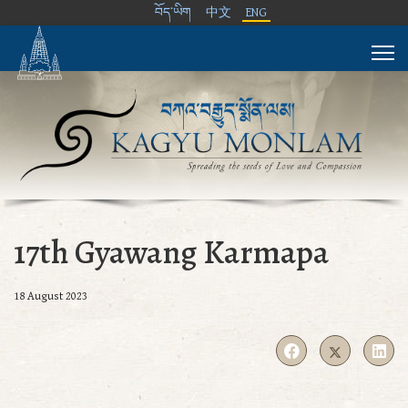
བོད་ཡིག
中文
ENG
17th Gyawang Karmapa
18 August 2023