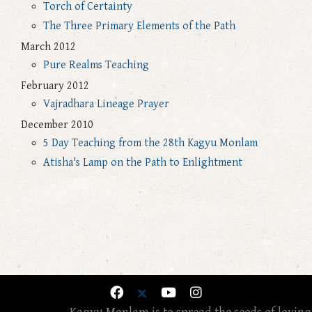
Torch of Certainty
The Three Primary Elements of the Path
March 2012
Pure Realms Teaching
February 2012
Vajradhara Lineage Prayer
December 2010
5 Day Teaching from the 28th Kagyu Monlam
Atisha's Lamp on the Path to Enlightment