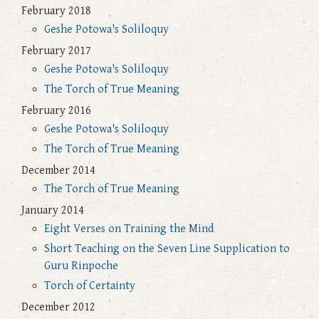
February 2018
Geshe Potowa's Soliloquy
February 2017
Geshe Potowa's Soliloquy
The Torch of True Meaning
February 2016
Geshe Potowa's Soliloquy
The Torch of True Meaning
December 2014
The Torch of True Meaning
January 2014
Eight Verses on Training the Mind
Short Teaching on the Seven Line Supplication to
Guru Rinpoche
Torch of Certainty
December 2012