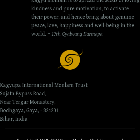
Kagyu Monlam is to spread the seeds of loving
kindness and pure motivation, to activate
their power, and hence bring about genuine
peace, love, happiness and well-being in the
world. ~
17th Gyalwang Karmapa
Kagyupa International Monlam Trust
Sujata Bypass Road,
Near Tergar Monastery,
Bodhgaya, Gaya, - 824231
Bihar, India