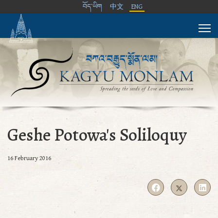
བོད་ཡིག
中文
ENG
Geshe Potowa's Soliloquy
16 February 2016