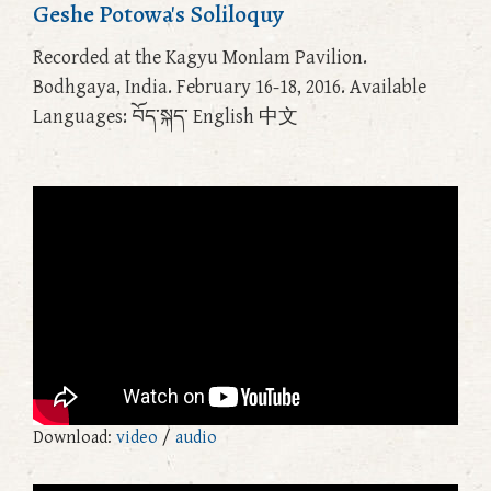
Geshe Potowa's Soliloquy
Recorded at the Kagyu Monlam Pavilion.
Bodhgaya, India. February 16-18, 2016. Available
Languages: བོད་སྐད་ English 中文
Download:
video
/
audio