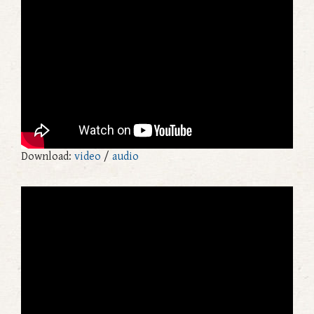
Download:
video
/
audio