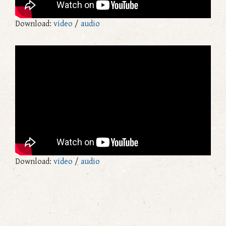
Download:
video
/
audio
Download:
video
/
audio