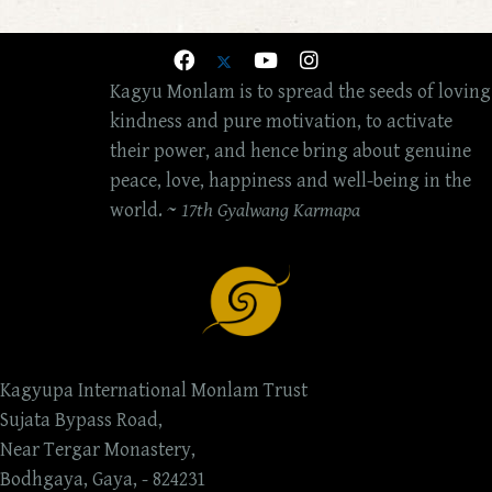
Kagyu Monlam is to spread the seeds of loving
kindness and pure motivation, to activate
their power, and hence bring about genuine
peace, love, happiness and well-being in the
world. ~
17th Gyalwang Karmapa
Kagyupa International Monlam Trust
Sujata Bypass Road,
Near Tergar Monastery,
Bodhgaya, Gaya, - 824231