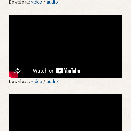
Download:
video
/
audio
Download:
video
/
audio