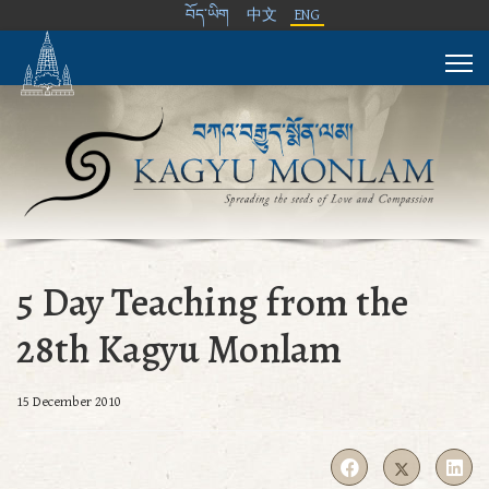
བོད་ཡིག
中文
ENG
5 Day Teaching from the
28th Kagyu Monlam
15 December 2010