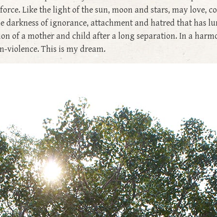
 force. Like the light of the sun, moon and stars, may love,
the darkness of ignorance, attachment and hatred that has lu
ion of a mother and child after a long separation. In a harm
n-violence. This is my dream.