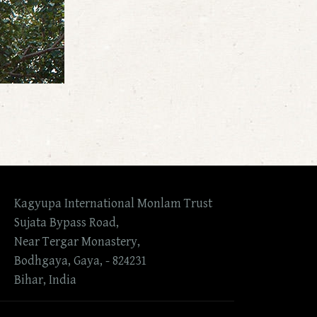
Kagyupa International Monlam Trust
Sujata Bypass Road,
Near Tergar Monastery,
Bodhgaya, Gaya, - 824231
Bihar, India