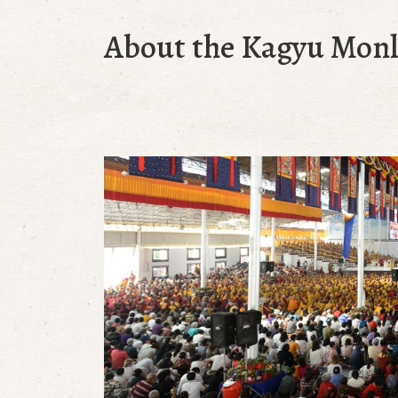
About the Kagyu Mon