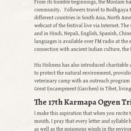
From its humble beginnings, the Monlam has 
community. Followers travel to Bodhgaya to
different countries in South Asia, North Am
webcast of the festival live via Internet. Th
and in Hindi, Nepali, English, Spanish, Chin
languages is available over FM radio at the 
connection with ancient Indian culture, the 
His Holiness has also introduced charitable 
to protect the natural environment, providi
veterinary camp with an outreach program f
Great Encampment (Garchen) in Tibet, livin
The 17th Karmapa Ogyen Tri
I make this aspiration that when you recite
mouth. I pray that every letter and syllable
as well as the poisonous winds in the envir