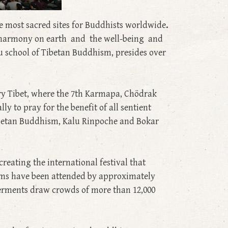
he most sacred sites for Buddhists worldwide
.
nd harmony on earth and the well-being and
u school of Tibetan Buddhism, presides over
ry Tibet, where the 7th Karmapa, Chödrak
y to pray for the benefit of all sentient
Tibetan Buddhism, Kalu Rinpoche and Bokar
reating the international festival that
lams have been attended by approximately
erments draw crowds of more than 12,000