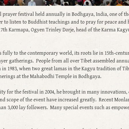
l prayer festival held annually in Bodhgaya, India, one of t
er to listen to Buddhist teachings and to pray for peace a
e 17th Karmapa, Ogyen Trinley Dorje, head of the Karma Kagy
lly to the contemporary world, its roots lie in 15th-centu
ayer gatherings. People from all over Tibet assembled annuall
n in 1983, when two great lamas in the Kagyu tradition of 
herings at the Mahabodhi Temple in Bodhgaya.
y for the festival in 2004, he brought in many innovations, c
e and scope of the event have increased greatly. Recent Mon
an 3,000 lay followers. Many special events such as empow