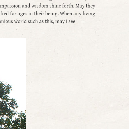
 compassion and wisdom shine forth. May they
rked for ages in their being. When any living
onious world such as this, may I see