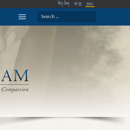
བོད་ཡིག
中文
ENG
Search
Type 2 or more characters for results.