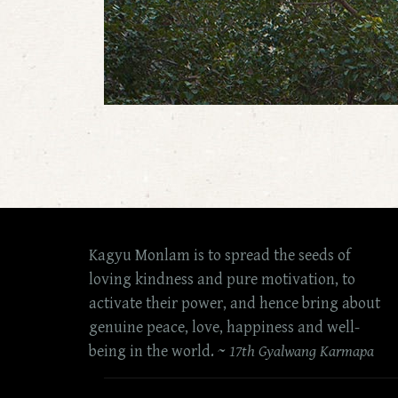
Kagyu Monlam is to spread the seeds of
loving kindness and pure motivation, to
activate their power, and hence bring about
genuine peace, love, happiness and well-
being in the world. ~
17th Gyalwang Karmapa