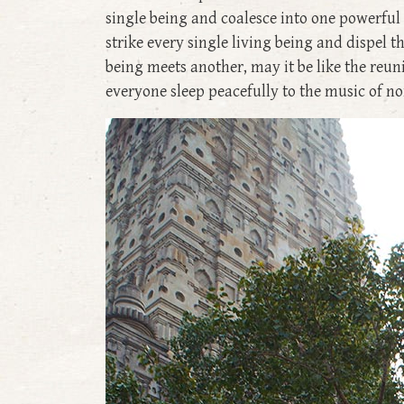
single being and coalesce into one powerful
strike every single living being and dispel 
being meets another, may it be like the reun
everyone sleep peacefully to the music of no