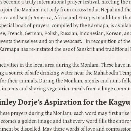
become a truly international prayer festival, meeting the 
 join the Monlam not only from across India, Nepal and th
erica and South America, Africa and Europe. In addition, t
e special book of prayers, compiled by the Karmapa, is availa
ese, French, German, Polish, Russian, Indonesian, Korean, an
events themselves and on the webcast. In recognition of the
Karmapa has re-instated the use of Sanskrit and traditional I
activities in the local area during the Monlam. These have i
ng a source of safe drinking water near the Mahabodhi Temple
or their animals. During the Monlam, monks and nuns follo
g in tents and sharing vegetarian meals from a huge commu
nley Dorje’s Aspiration for the Kag
 these prayers during the Monlam, each word may first arise
 becomes a golden image and that every word fills the entir
onment be dispelled. May these words of love and compassion