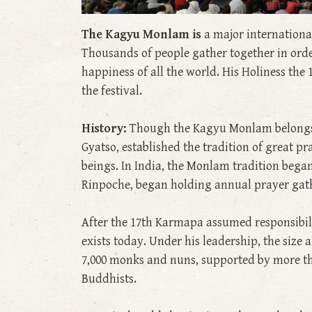
The Kagyu Monlam is
a major internationa
Thousands of people gather together in ord
happiness of all the world. His Holiness th
the festival.
History:
Though the Kagyu Monlam belongs fu
Gyatso, established the tradition of great pr
beings. In India, the Monlam tradition bega
Rinpoche, began holding annual prayer gat
After the 17th Karmapa assumed responsibilit
exists today. Under his leadership, the siz
7,000 monks and nuns, supported by more th
Buddhists.