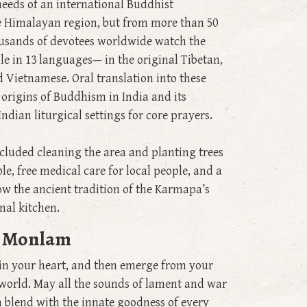
needs of an international Buddhist
e Himalayan region, but from more than 50
housands of devotees worldwide watch the
ble in 13 languages— in the original Tibetan,
d Vietnamese. Oral translation into these
 origins of Buddhism in India and its
ndian liturgical settings for core prayers.
ncluded cleaning the area and planting trees
, free medical care for local people, and a
w the ancient tradition of the Karmapa’s
nal kitchen.
yu Monlam
 in your heart, and then emerge from your
e world. May all the sounds of lament and war
 blend with the innate goodness of every