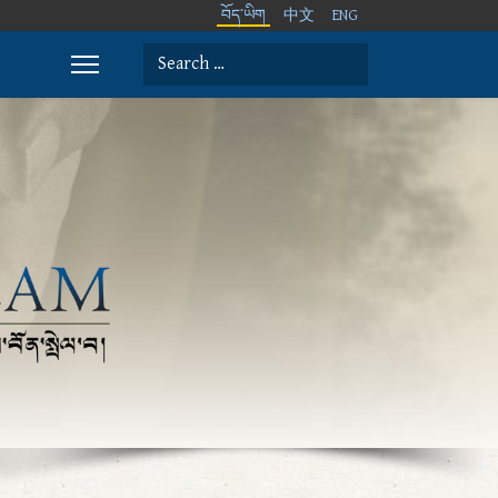
བོད་ཡིག
中文
ENG
Search
Type 2 or more characters for results.