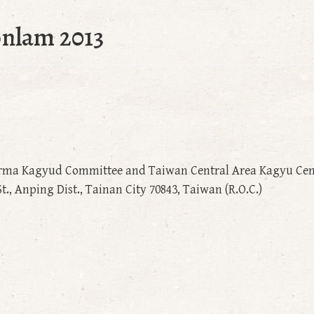
onlam 2013
rma Kagyud Committee and Taiwan Central Area Kagyu Cen
., Anping Dist., Tainan City 70843, Taiwan (R.O.C.)