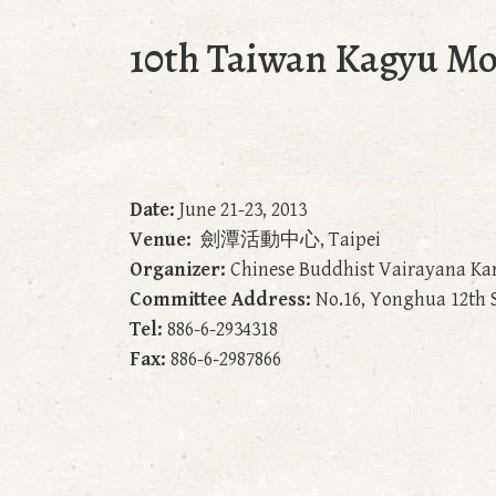
10th Taiwan Kagyu M
Date:
June 21-23, 2013
Venue:
劍潭活動中心, Taipei
Organizer:
Chinese Buddhist Vairayana Ka
Committee Address:
No.16, Yonghua 12th St
Tel:
886-6-2934318
Fax:
886-6-2987866