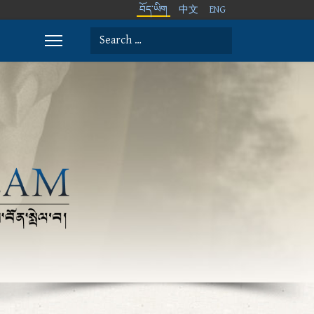
བོད་ཡིག
中文
ENG
Search
Type 2 or more characters for results.