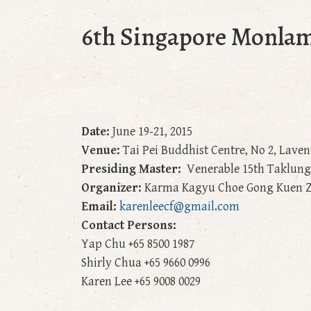
6th Singapore Monlam
Date:
June 19-21, 2015
Venue:
Tai Pei Buddhist Centre, No 2, Lave
Presiding Master:
Venerable 15th Taklun
Organizer:
Karma Kagyu Choe Gong Kuen Z
Email:
karenleecf@gmail.com
Contact Persons:
Yap Chu +65 8500 1987
Shirly Chua +65 9660 0996
Karen Lee +65 9008 0029