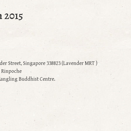
 2015
nder Street, Singapore 338823 (Lavender MRT )
g Rinpoche
angling Buddhist Centre.