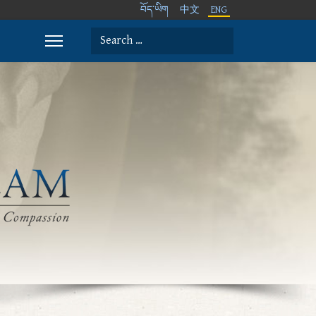
བོད་ཡིག
中文
ENG
Search
Type 2 or more characters for results.