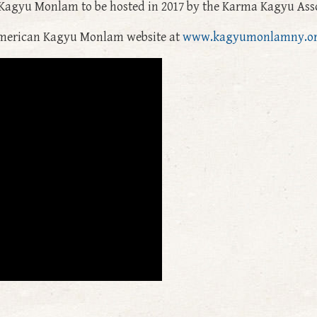
Kagyu Monlam to be hosted in 2017 by the Karma Kagyu Asso
 American Kagyu Monlam website at
www.kagyumonlamny.o