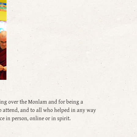
ing over the Monlam and for being a
to attend, and to all who helped in any way
 in person, online or in spirit.