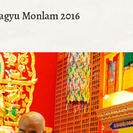
Kagyu Monlam 2016