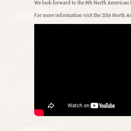
We look forward to the 8th North American 
For more information visit the 2016 North