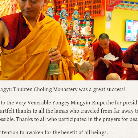
agyu Thubten Choling Monastery was a great success!
e to the Very Venerable Yongey Mingyur Rinpoche for presid
heartfelt thanks to all the lamas who traveled from far away 
ble. Thanks to all who participated in the prayers for peace
ntention to awaken for the benefit of all beings.