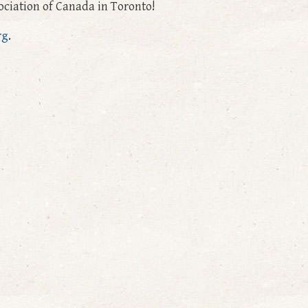
ciation of Canada in Toronto!
rg
.