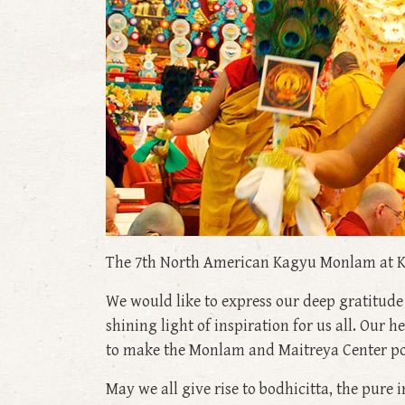
The 7th North American Kagyu Monlam at K
We would like to express our deep gratitud
shining light of inspiration for us all. Our 
to make the Monlam and Maitreya Center possi
May we all give rise to bodhicitta, the pure i