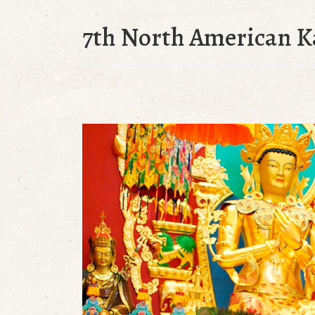
7th North American 