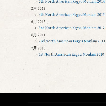
5th North American Kagyu Monlam 2014
2月 2013
4th North American Kagyu Monlam 2013
6月 2012
3rd North American Kagyu Monlam 2012
6月 2011
2nd North American Kagyu Monlam 2011
7月 2010
1st North American Kagyu Monlam 2010