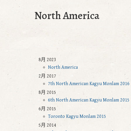
North America
8月 2023
North America
2月 2017
7th North American Kagyu Monlam 2016
8月 2015
6th North American Kagyu Monlam 2015
6月 2015
Toronto Kagyu Monlam 2015
5月 2014