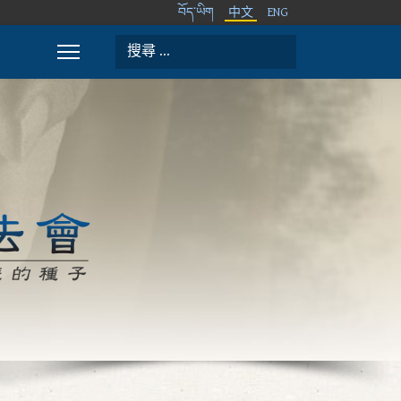
བོད་ཡིག
中文
ENG
搜索
Type 2 or more characters for results.