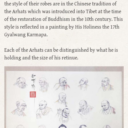
the style of their robes are in the Chinese tradition of
the Arhats which was introduced into Tibet at the time
of the restoration of Buddhism in the 10th century. This
style is reflected in a painting by His Holiness the 17th
Gyalwang Karmapa.
Each of the Arhats can be distinguished by what he is
holding and the size of his retinue.