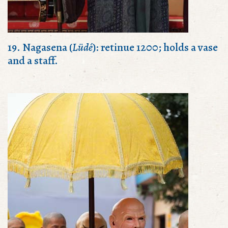
19. Nagasena (
Lüdé
): retinue 1200; holds a vase
and a staff.