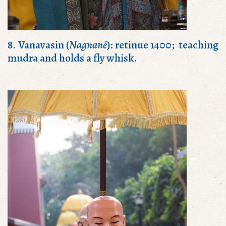
8. Vanavasin (
Nagnané
): retinue 1400; teaching
mudra and holds a fly whisk.