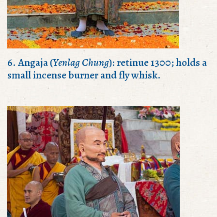
6. Angaja (
Yenlag Chung
): retinue 1300; holds a
small incense burner and fly whisk.