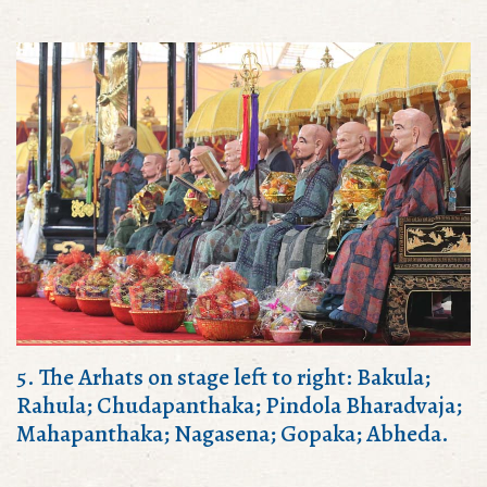
5. The Arhats on stage left to right: Bakula;
Rahula; Chudapanthaka; Pindola Bharadvaja;
Mahapanthaka; Nagasena; Gopaka; Abheda.