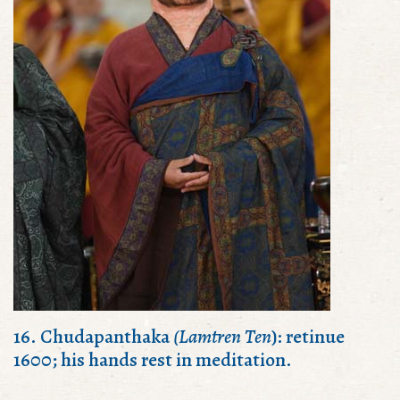
16. Chudapanthaka
(Lamtren Ten
): retinue
1600; his hands rest in meditation.