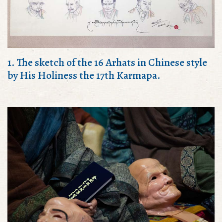
1. The sketch of the 16 Arhats in Chinese style
by His Holiness the 17th Karmapa.