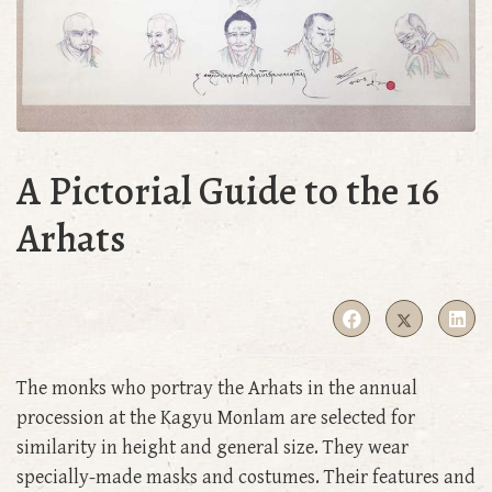
A Pictorial Guide to the 16
Arhats
The monks who portray the Arhats in the annual
procession at the Kagyu Monlam are selected for
similarity in height and general size. They wear
specially-made masks and costumes. Their features and