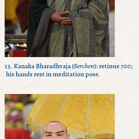
13. Kanaka Bharadhvaja (
Serchen
): retinue 700;
his hands rest in meditation pose.