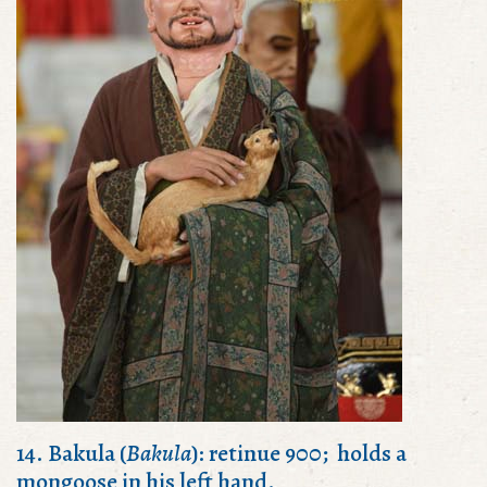
14. Bakula (
Bakula
): retinue 900; holds a
mongoose in his left hand.