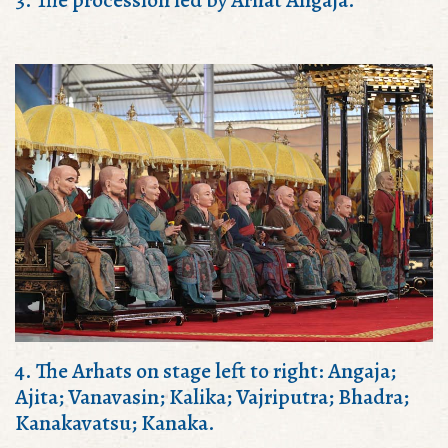
4. The Arhats on stage left to right: Angaja;
Ajita; Vanavasin; Kalika; Vajriputra; Bhadra;
Kanakavatsu; Kanaka.