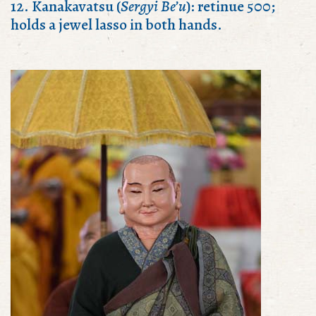
12. Kanakavatsu (
Sergyi Be’u
): retinue 500;
holds a jewel lasso in both hands.