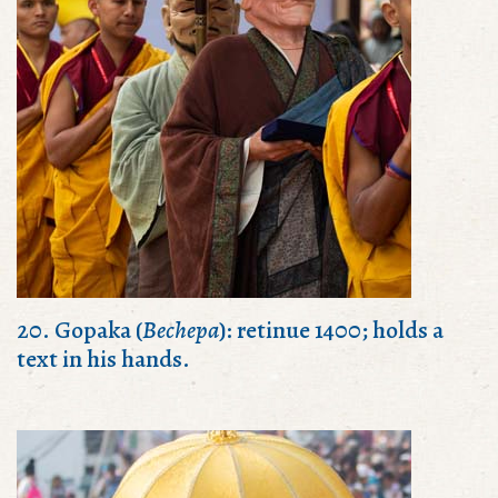
20. Gopaka (
Bechepa
): retinue 1400; holds a
text in his hands.