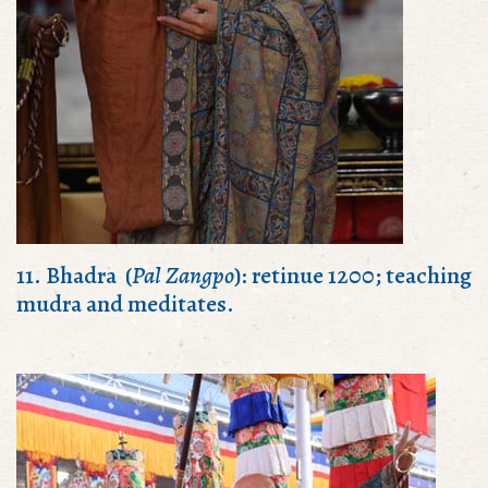
11. Bhadra (
Pal Zangpo
): retinue 1200; teaching
mudra and meditates.