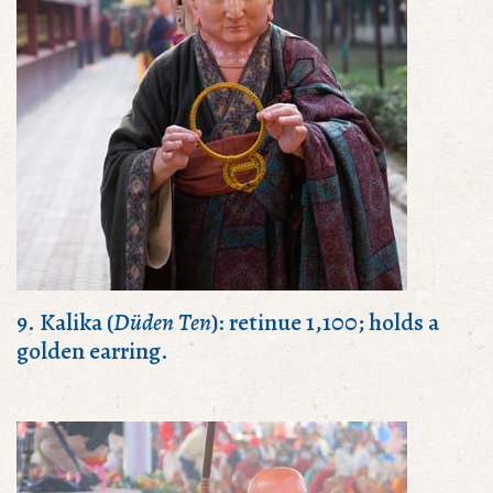
9. Kalika (
Düden Ten
): retinue 1,100; holds a
golden earring.