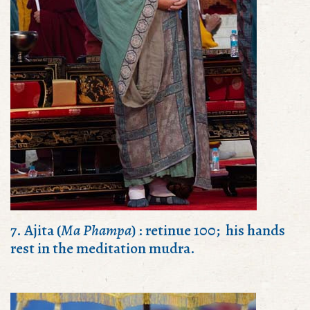
7. Ajita (
Ma Phampa
) : retinue 100; his hands
rest in the meditation mudra.