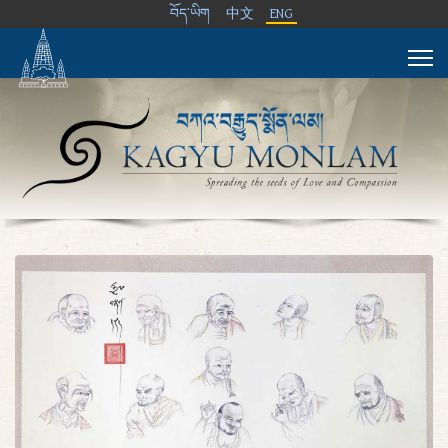
བོད་ཡིག
中文
ENG