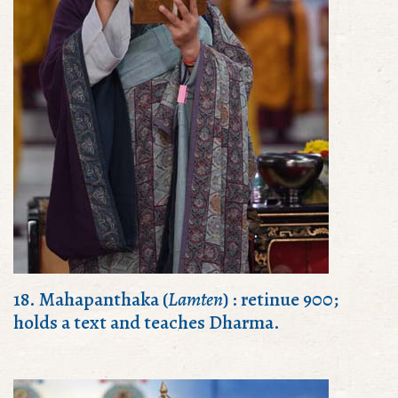
18. Mahapanthaka (
Lamten
) : retinue 900;
holds a text and teaches Dharma.