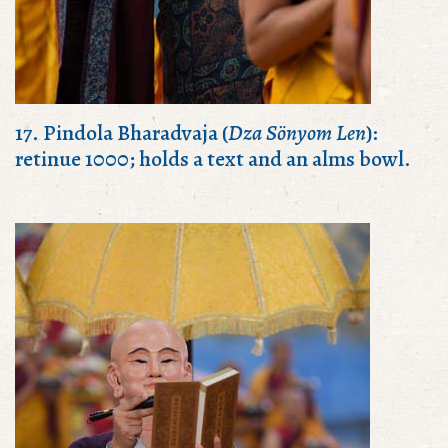
17. Pindola Bharadvaja (
Dza Sönyom Len
):
retinue 1000; holds a text and an alms bowl.