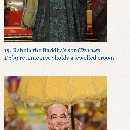
15. Rahula the Buddha’s son (
Drachen
Dzin
):retinue 1100; holds a jewelled crown.