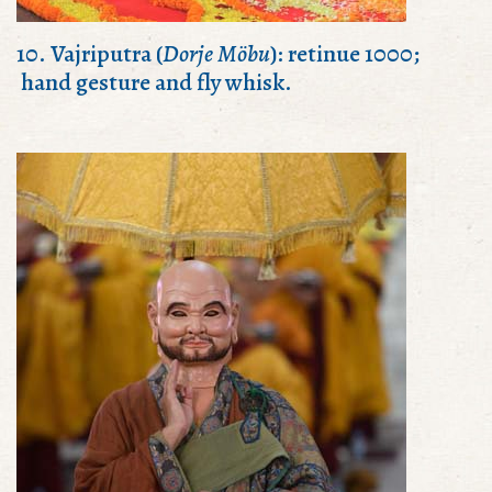
10. Vajriputra (
Dorje Möbu
): retinue 1000;
hand gesture and fly whisk.