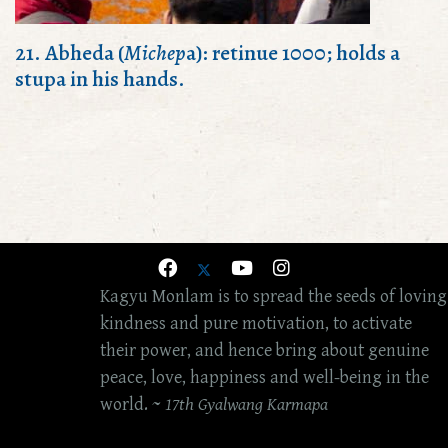
21. Abheda (
Michep
a): retinue 1000; holds a
stupa in his hands.
Kagyu Monlam is to spread the seeds of loving
kindness and pure motivation, to activate
their power, and hence bring about genuine
peace, love, happiness and well-being in the
world. ~
17th Gyalwang Karmapa