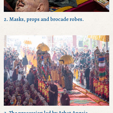
2. Masks, props and brocade robes.
3. The procession led by Arhat Angaja.