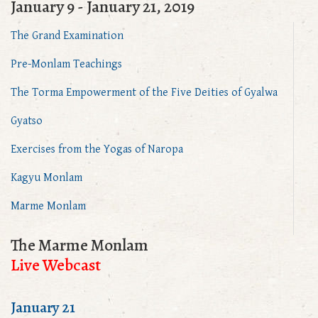
January 9 - January 21, 2019
The Grand Examination
Pre-Monlam Teachings
The Torma Empowerment of the Five Deities of Gyalwa
Gyatso
Exercises from the Yogas of Naropa
Kagyu Monlam
Marme Monlam
The Marme Monlam
Live Webcast
January 21