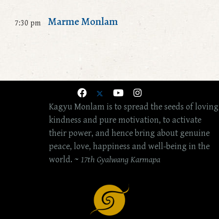
Marme Monlam
7:30 pm
Kagyu Monlam is to spread the seeds of loving
kindness and pure motivation, to activate
their power, and hence bring about genuine
peace, love, happiness and well-being in the
world. ~
17th Gyalwang Karmapa