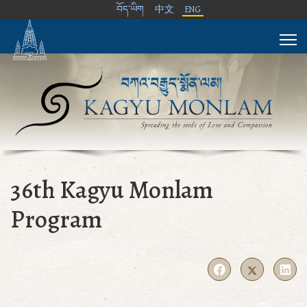
བོད་ཡིག
中文
ENG
36th Kagyu Monlam
Program