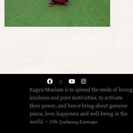
Kagyu Monlam is to spread the seeds of loving
kindness and pure motivation, to activate
their power, and hence bring about genuine
peace, love, happiness and well-being in the
world. ~
17th Gyalwang Karmapa