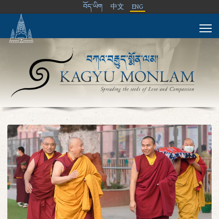
བོད་ཡིག
中文
ENG