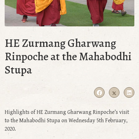
HE Zurmang Gharwang
Rinpoche at the Mahabodhi
Stupa
Highlights of HE Zurmang Gharwang Rinpoche’s visit
to the Mahabodhi Stupa on Wednesday 5th February,
2020.