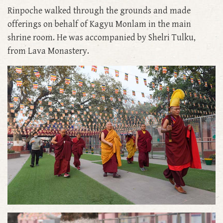
Rinpoche walked through the grounds and made
offerings on behalf of Kagyu Monlam in the main
shrine room. He was accompanied by Shelri Tulku,
from Lava Monastery.