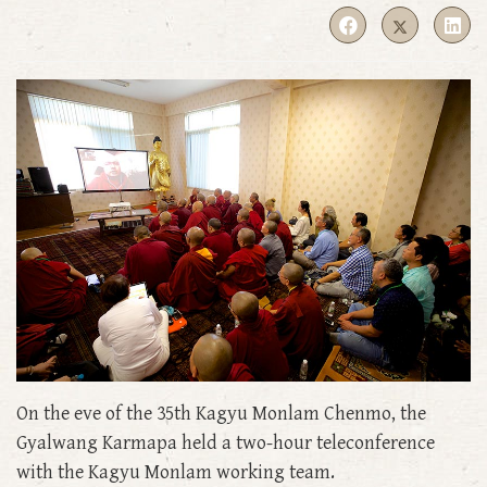
On the eve of the 35th Kagyu Monlam Chenmo, the
Gyalwang Karmapa held a two-hour teleconference
with the Kagyu Monlam working team.