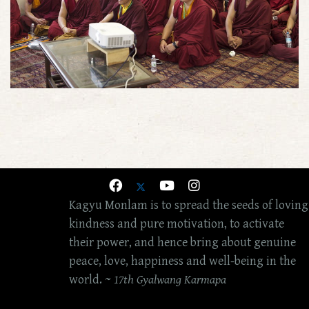
Kagyu Monlam is to spread the seeds of loving
kindness and pure motivation, to activate
their power, and hence bring about genuine
peace, love, happiness and well-being in the
world. ~
17th Gyalwang Karmapa