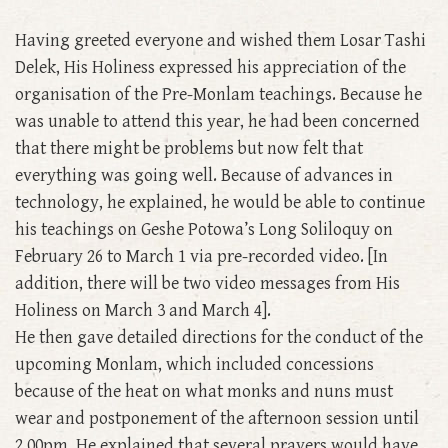
Having greeted everyone and wished them Losar Tashi
Delek, His Holiness expressed his appreciation of the
organisation of the Pre-Monlam teachings. Because he
was unable to attend this year, he had been concerned
that there might be problems but now felt that
everything was going well. Because of advances in
technology, he explained, he would be able to continue
his teachings on Geshe Potowa’s Long Soliloquy on
February 26 to March 1 via pre-recorded video. [In
addition, there will be two video messages from His
Holiness on March 3 and March 4].
He then gave detailed directions for the conduct of the
upcoming Monlam, which included concessions
because of the heat on what monks and nuns must
wear and postponement of the afternoon session until
2.00pm. He explained that several prayers would have