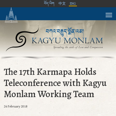
བོད་ཡིག
中文
ENG
The 17th Karmapa Holds
Teleconference with Kagyu
Monlam Working Team
26 February 2018