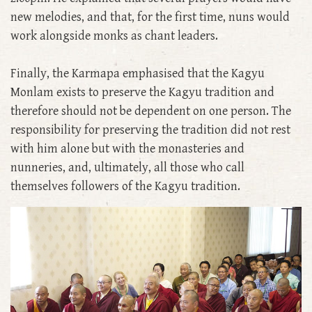
new melodies, and that, for the first time, nuns would
work alongside monks as chant leaders.
Finally, the Karmapa emphasised that the Kagyu
Monlam exists to preserve the Kagyu tradition and
therefore should not be dependent on one person. The
responsibility for preserving the tradition did not rest
with him alone but with the monasteries and
nunneries, and, ultimately, all those who call
themselves followers of the Kagyu tradition.