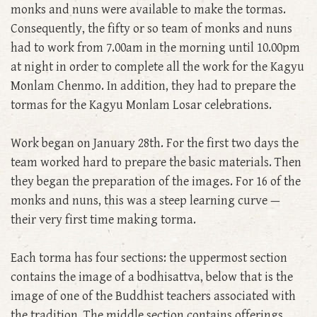
monks and nuns were available to make the tormas.
Consequently, the fifty or so team of monks and nuns
had to work from 7.00am in the morning until 10.00pm
at night in order to complete all the work for the Kagyu
Monlam Chenmo. In addition, they had to prepare the
tormas for the Kagyu Monlam Losar celebrations.
Work began on January 28th. For the first two days the
team worked hard to prepare the basic materials. Then
they began the preparation of the images. For 16 of the
monks and nuns, this was a steep learning curve —
their very first time making torma.
Each torma has four sections: the uppermost section
contains the image of a bodhisattva, below that is the
image of one of the Buddhist teachers associated with
the tradition. The middle section contains offerings,