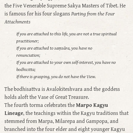
the Five Venerable Supreme Sakya Masters of Tibet. He
is famous for his four slogans
Parting from the Four
Attachments
If you are attached to this life, you are not a true spiritual
practitioner;
If you are attached to saṃsāra, you have no
renunciation;
If you are attached to your own self-interest, you have no
bodhicitta;
If there is grasping, you do not have the View.
The bodhisattva is Avalokiteshvara and the goddess
holds aloft the Vase of Great Treasure.
The fourth torma celebrates the
Marpo Kagyu
Lineage
, the teachings within the Kagyu traditions that
stemmed from Marpa, Milarepa and Gampopa, and
branched into the four elder and eight younger Kagyu