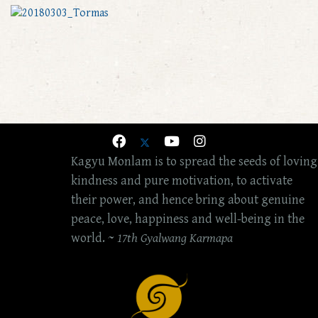
Kagyu Monlam is to spread the seeds of loving
kindness and pure motivation, to activate
their power, and hence bring about genuine
peace, love, happiness and well-being in the
world. ~
17th Gyalwang Karmapa