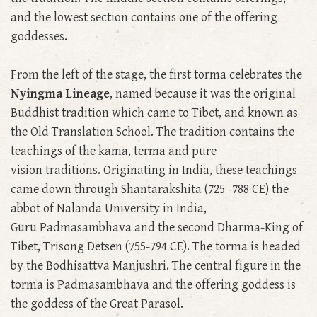
and the lowest section contains one of the offering
goddesses.
From the left of the stage, the first torma celebrates the
Nyingma Lineage
, named because it was the original
Buddhist tradition which came to Tibet, and known as
the Old Translation School. The tradition contains the
teachings of the kama, terma and pure
vision traditions. Originating in India, these teachings
came down through Shantarakshita (725 -788 CE) the
abbot of Nalanda University in India,
Guru Padmasambhava and the second Dharma-King of
Tibet, Trisong Detsen (755-794 CE). The torma is headed
by the Bodhisattva Manjushri. The central figure in the
torma is Padmasambhava and the offering goddess is
the goddess of the Great Parasol.