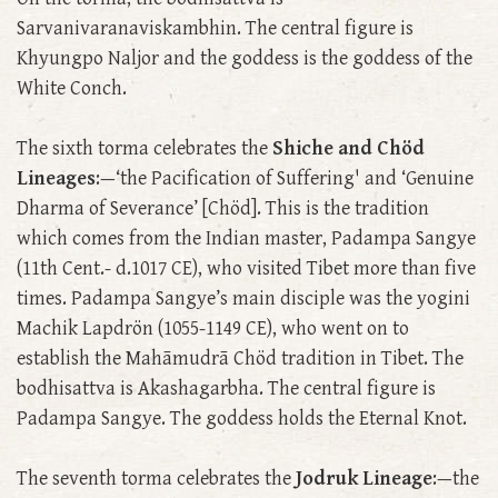
Sarvanivaranaviskambhin. The central figure is
Khyungpo Naljor and the goddess is the goddess of the
White Conch.
The sixth torma celebrates the
Shiche and Chöd
Lineages
:—‘the Pacification of Suffering' and ‘Genuine
Dharma of Severance’ [Chöd]. This is the tradition
which comes from the Indian master, Padampa Sangye
(11th Cent.- d.1017 CE), who visited Tibet more than five
times. Padampa Sangye’s main disciple was the yogini
Machik Lapdrön (1055-1149 CE), who went on to
establish the Mahāmudrā Chöd tradition in Tibet. The
bodhisattva is Akashagarbha. The central figure is
Padampa Sangye. The goddess holds the Eternal Knot.
The seventh torma celebrates the
Jodruk Lineage
:—the