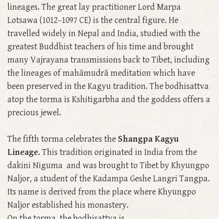
lineages. The great lay practitioner Lord Marpa
Lotsawa (1012–1097 CE) is the central figure. He
travelled widely in Nepal and India, studied with the
greatest Buddhist teachers of his time and brought
many Vajrayana transmissions back to Tibet, including
the lineages of mahāmudrā meditation which have
been preserved in the Kagyu tradition. The bodhisattva
atop the torma is Kshitigarbha and the goddess offers a
precious jewel.
The fifth torma celebrates the
Shangpa Kagyu
Lineage
. This tradition originated in India from the
dakini Niguma and was brought to Tibet by Khyungpo
Naljor, a student of the Kadampa Geshe Langri Tangpa.
Its name is derived from the place where Khyungpo
Naljor established his monastery.
On the torma, the bodhisattva is