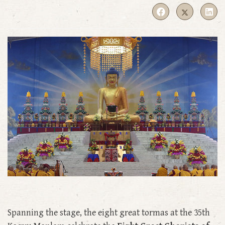
Spanning the stage, the eight great tormas at the 35th