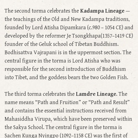
The second torma celebrates the
Kadampa Lineage
—
the teachings of the Old and New Kadampa traditions,
founded by Lord Atisha Dipamkara (c.980 – 1054 CE) and
developed by the reformer Je Tsongkhapa(1357–1419 CE)
founder of the Geluk school of Tibetan Buddhism.
Bodhisattva Vajrapani is in the uppermost section. The
central figure in the torma is Lord Atisha who was
responsible for the second introduction of Buddhism
into Tibet, and the goddess bears the two Golden Fish.
The third torma celebrates the
Lamdre Lineage
. The
name means “Path and Fruition” or “Path and Result”
and contains the essential instructions received from
Mahasiddha Virupa, which have been preserved within
the Sakya School. The central figure in the torma is
Sachen Kunga Nyingpo (1092–1158 CE) was the first of