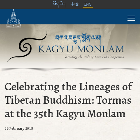
བོད་ཡིག
中文
ENG
Celebrating the Lineages of
Tibetan Buddhism: Tormas
at the 35th Kagyu Monlam
26 February 2018