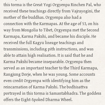
this torma is the Great Yogi Orgyenpa Rinchen Pal, who
received these teachings directly from Vajrayogini, the
mother of the buddhas. Orgyenpa also had a
connection with the Karmapas. At the age of 53, on his
way from Mongolia to Tibet, Orgyenpa met the Second
Karmapa, Karma Pakshi, and became his disciple. He
received the full Kagyu lineage teachings and
transmissions, including pith instructions, and was
able to attain high realisation. It is said that he and
Karma Pakshi became inseparable. Orgyenpa then
served as an important teacher to the Third Karmapa,
Rangjung Dorje, when he was young. Some accounts
even credit Orgyenpa with identifying him as the
reincarnation of Karma Pakshi. The bodhisattva
portrayed in this torma is Samantabhadra. The goddess
offers the Eight-Spoked Dharma Wheel.