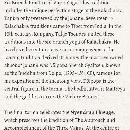
Six Branch Practice of Vajra Yoga. This tradition
includes the unique perfection stage of the Kalachakra
Tantra only preserved by the Jonang. Seventeen 17
Kalachakra traditions came to Tibet from India. In the
13th century, Kunpang Tukje Tsondru united these
traditions into the six-branch yoga of Kalachakra. He
lived as a hermit in a cave near Jonang whence the
Jonang tradition derived its name. The most renowned
abbot of Jonang was Dölpopa Sherab Gyaltsen, known
as the Buddha from Dolpo, (1292–1361 CE), famous for
his exposition of the shentong view. Dölpopa is the
central figure in the torma. The bodhisattva is Maitreya
and the goddess carries the Victory Banner.
The final torma celebrates the
Nyendrub Lineage
,
which preserves the tradition of The Approach and
Accomplishment of the Three Vajras. At the centre of