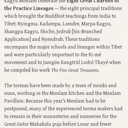
Kagyu Monlam celebrate the
Eight Great Chariots of
the Practice Lineages
— the eight principal traditions
which brought the Buddhist teachings from India to
Tibet: Nyingma, Kadampa, Lamdre, Marpa Kagyu,
Shangpa Kagyu, Shiche, Jodruk [Six-Branched
Application] and Nyendrub. These traditions
encompass the major schools and lineages within Tibet
and were particularly important to the Ri-mé
movement and to Jamgön Kongtrül Lodrö Thayé when
he compiled his work
The Five Great Treasures
.
The tormas have been made by a team of monks and
nuns, working in the Monlam kitchen and the Monlam
Pavillion. Because this year’s Monlam had to be
postponed, many of the experienced torma makers had
to remain in their monasteries and nunneries for the
Great Gutor Mahakala puja before Losar and fewer