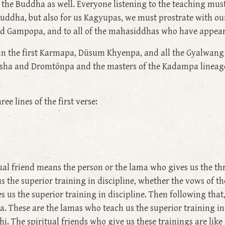
in the Buddha as well. Everyone listening to the teaching mu
Buddha, but also for us Kagyupas, we must prostrate with ou
nd Gampopa, and to all of the mahasiddhas who have appear
 in the first Karmapa, Düsum Khyenpa, and all the Gyalwang
Atisha and Dromtönpa and the masters of the Kadampa linea
e lines of the first verse:
al friend means the person or the lama who gives us the thr
us the superior training in discipline, whether the vows of t
es us the superior training in discipline. Then following tha
. These are the lamas who teach us the superior training in
. The spiritual friends who give us these trainings are like 