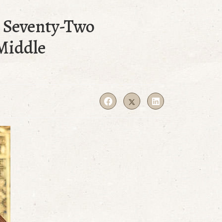
e Seventy-Two
Middle