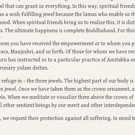
el that can grant us everything. In this way, spiritual friends
an a wish-fulfilling jewel because the lamas who enable us t
hood. When spiritual friends bring us to realize this, it is d
ss. The ultimate happiness is complete Buddhahood. For this 
 whom you have received the empowerment or to whom you p
vara, Manjushri, and so forth. Of those for whom we have 
uru has instructed us to a particular practice of Amitabha or
rimary yidam deities.
ke refuge in – the three jewels. The highest part of our body 
rown jewel. Once we have taken them as the crown ornament,
e. When we meditate or visualize them above the crown of ou
all other sentient beings by our merit and other interdependen
we request their protection against all suffering. In mind 