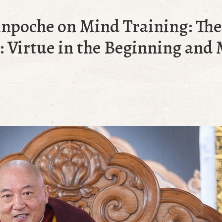
inpoche on Mind Training: Th
 Virtue in the Beginning and 