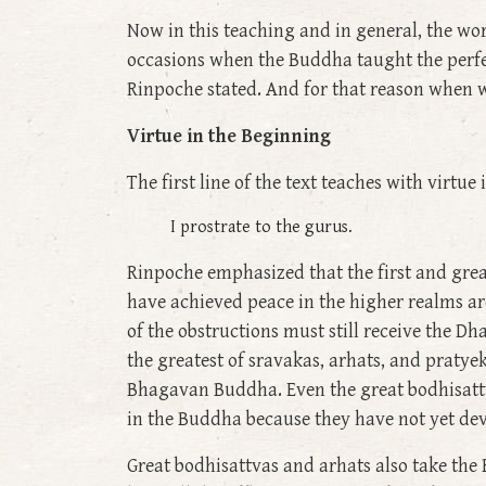
Now in this teaching and in general, the wo
occasions when the Buddha taught the perfect
Rinpoche stated. And for that reason when we
Virtue in the Beginning
The first line of the text teaches with virtue
I prostrate to the gurus.
Rinpoche emphasized that the first and great
have achieved peace in the higher realms ar
of the obstructions must still receive the D
the greatest of sravakas, arhats, and pratye
Bhagavan Buddha. Even the great bodhisattv
in the Buddha because they have not yet dev
Great bodhisattvas and arhats also take the 