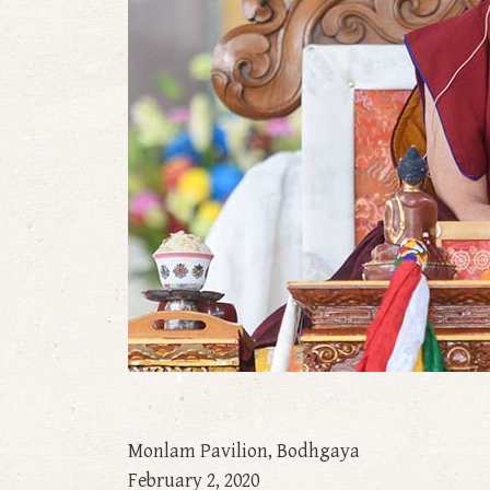
Monlam Pavilion, Bodhgaya
February 2, 2020