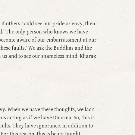
f others could see our pride or envy, then
ind.’ The only person who knows we have
 become aware of our embarrassment at our
 these faults.’ We ask the Buddhas and the
 us and to see our shameless mind. Kharak
nvy. When we have these thoughts, we lack
s acting as if we have Dharma. So, this is
aults. They have ignorance. In addition to
or this reason, this is being taught.