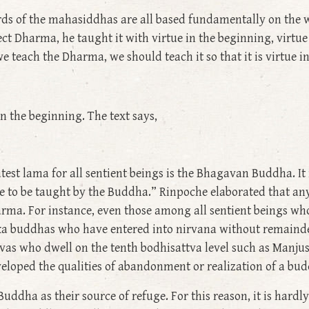
rds of the mahasiddhas are all based fundamentally on the 
 Dharma, he taught it with virtue in the beginning, virtue 
 teach the Dharma, we should teach it so that it is virtue i
 in the beginning. The text says,
est lama for all sentient beings is the Bhagavan Buddha. It i
e to be taught by the Buddha.” Rinpoche elaborated that an
harma. For instance, even those among all sentient beings wh
ka buddhas who have entered into nirvana without remainder,
as who dwell on the tenth bodhisattva level such as Manju
eloped the qualities of abandonment or realization of a bu
Buddha as their source of refuge. For this reason, it is hard