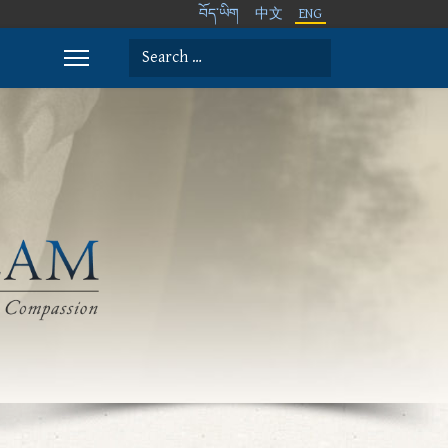
བོད་ཡིག
中文
ENG
Search
Type 2 or more characters for results.