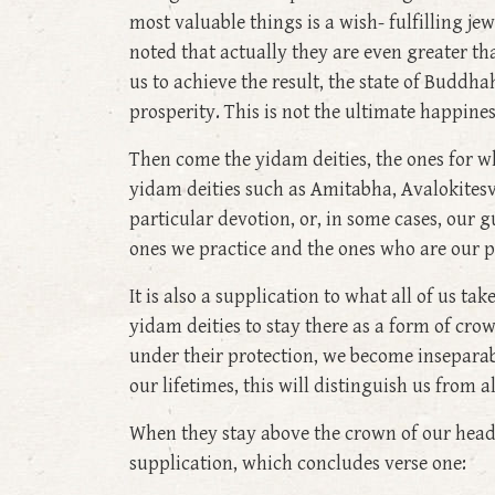
most valuable things is a wish- fulfilling jew
noted that actually they are even greater th
us to achieve the result, the state of Buddha
prosperity. This is not the ultimate happine
Then come the yidam deities, the ones for
yidam deities such as Amitabha, Avalokites
particular devotion, or, in some cases, our g
ones we practice and the ones who are our p
It is also a supplication to what all of us ta
yidam deities to stay there as a form of c
under their protection, we become inseparabl
our lifetimes, this will distinguish us from 
When they stay above the crown of our head, 
supplication, which concludes verse one: