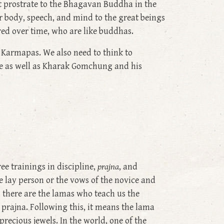
st prostrate to the Bhagavan Buddha in the
r body, speech, and mind to the great beings
ed over time, who are like buddhas.
 Karmapas. We also need to think to
ge as well as Kharak Gomchung and his
ee trainings in discipline,
prajna
, and
he lay person or the vows of the novice and
t, there are the lamas who teach us the
 prajna. Following this, it means the lama
precious jewels. In the world, one of the