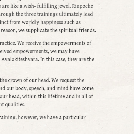
 are like a wish- fulfilling jewel. Rinpoche
hrough the three trainings ultimately lead
istinct from worldly happiness such as
reason, we supplicate the spiritual friends.
ractice. We receive the empowerments of
received empowerments, we may have
 Avalokiteshvara. In this case, they are the
is the crown of our head. We request the
 and our body, speech, and mind have come
r head, within this lifetime and in all of
t qualities.
training, however, we have a particular