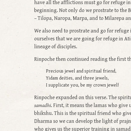
have all the afflictions must go for refuge 
beginning. Not only do we prostrate to the 
– Tilopa, Naropa, Marpa, and to Milarepa a
We also need to prostrate and go for refuge
ourselves that we are going for refuge in 
lineage of disciples.
Rinpoche then continued reading the first thre
Precious jewel and spiritual friend,
Yidam deities, and three jewels,
I supplicate you, be my crown jewel!
Rinpoche expanded on this verse. The spiritu
samadhi
. First, it means the lamas who give 
bhikshu. This is the spiritual friend who giv
Dharma so we can develop the light of prajna
who gives us the superior training in samadhi