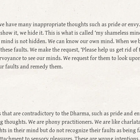
we have many inappropriate thoughts such as pride or envy. I
show it, we hide it. This is what is called ‘my shameless m
Our mind is not hidden. We can know our own mind. When we
these faults. We make the request, ‘Please help us get rid of
voyance to see our minds. We request for them to look upon
ur faults and remedy them.
s that are contradictory to the Dharma, such as pride and e
thoughts. We are phony practitioners. We are like charlatan
 in their mind but do not recognize their faults as being f
ttachment to sensory pleasures. These are wrong intentions. F