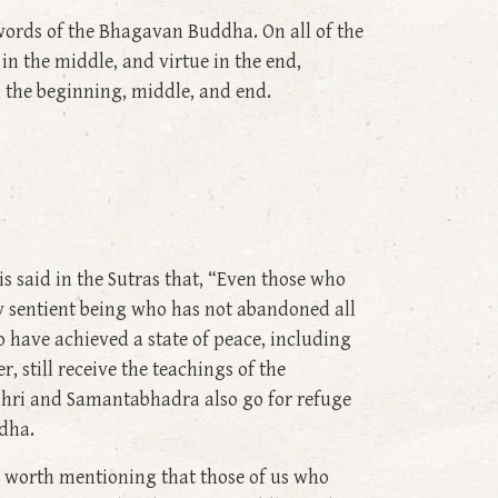
words of the Bhagavan Buddha. On all of the
in the middle, and virtue in the end,
n the beginning, middle, and end.
s said in the Sutras that, “Even those who
y sentient being who has not abandoned all
o have achieved a state of peace, including
 still receive the teachings of the
shri and Samantabhadra also go for refuge
ddha.
ly worth mentioning that those of us who