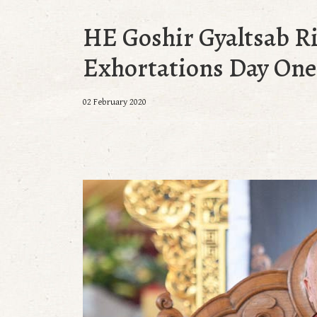
HE Goshir Gyaltsab R
Exhortations Day One:
02 February 2020