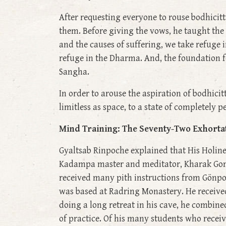
After requesting everyone to rouse bodhicit
them. Before giving the vows, he taught the
and the causes of suffering, we take refuge 
refuge in the Dharma. And, the foundation fo
Sangha.
In order to arouse the aspiration of bodhicit
limitless as space, to a state of completely 
Mind Training: The Seventy-Two Exhorta
Gyaltsab Rinpoche explained that His Holin
Kadampa master and meditator, Kharak Gomc
received many pith instructions from Gönpo
was based at Radring Monastery. He receive
doing a long retreat in his cave, he combine
of practice. Of his many students who recei