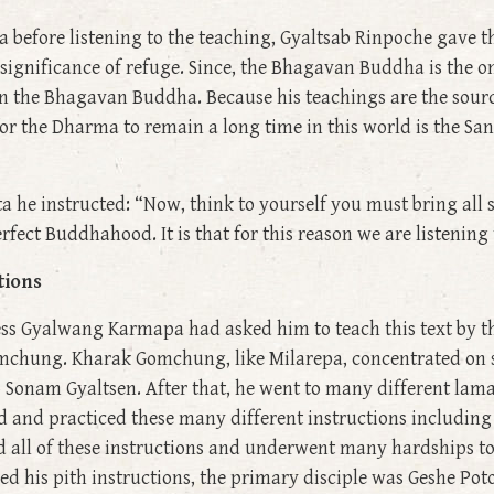
ta before listening to the teaching, Gyaltsab Rinpoche gave 
 significance of refuge. Since, the Bhagavan Buddha is the o
in the Bhagavan Buddha. Because his teachings are the sourc
r the Dharma to remain a long time in this world is the San
ta he instructed: “Now, think to yourself you must bring all 
perfect Buddhahood. It is that for this reason we are listenin
tions
ess Gyalwang Karmapa had asked him to teach this text by t
hung. Kharak Gomchung, like Milarepa, concentrated on s
 Sonam Gyaltsen. After that, he went to many different lam
d and practiced these many different instructions includin
d all of these instructions and underwent many hardships to
ved his pith instructions, the primary disciple was Geshe Po