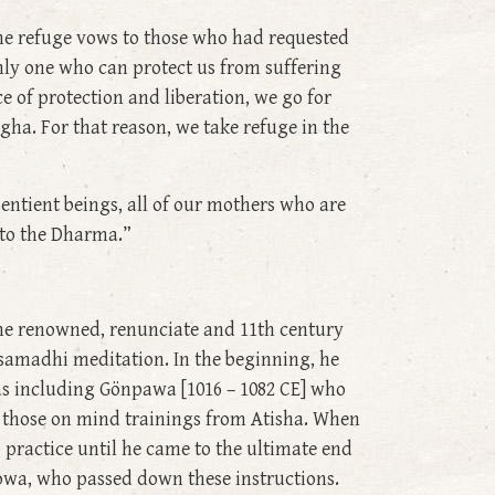
the refuge vows to those who had requested
nly one who can protect us from suffering
e of protection and liberation, we go for
gha. For that reason, we take refuge in the
sentient beings, all of our mothers who are
g to the Dharma.”
he renowned, renunciate and 11th century
amadhi meditation. In the beginning, he
as including Gönpawa [1016 – 1082 CE] who
g those on mind trainings from Atisha. When
 practice until he came to the ultimate end
towa, who passed down these instructions.