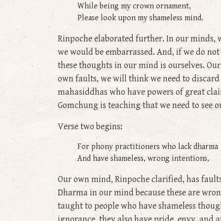
While being my crown ornament,
Please look upon my shameless mind.
Rinpoche elaborated further. In our minds, 
we would be embarrassed. And, if we do not 
these thoughts in our mind is ourselves. 
own faults, we will think we need to discard 
mahasiddhas who have powers of great clair
Gomchung is teaching that we need to see o
Verse two begins:
For phony practitioners who lack dharma
And have shameless, wrong intentions,
Our own mind, Rinpoche clarified, has fault
Dharma in our mind because these are wrong 
taught to people who have shameless thoughts
ignorance, they also have pride, envy, and a