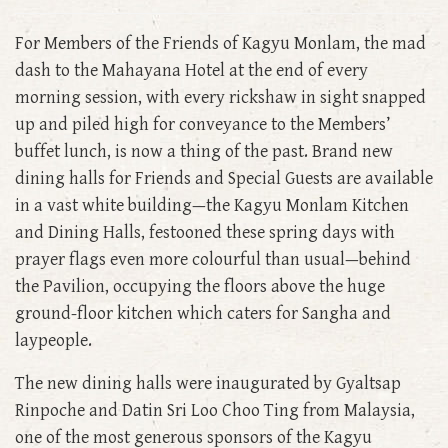
For Members of the Friends of Kagyu Monlam, the mad
dash to the Mahayana Hotel at the end of every
morning session, with every rickshaw in sight snapped
up and piled high for conveyance to the Members’
buffet lunch, is now a thing of the past. Brand new
dining halls for Friends and Special Guests are available
in a vast white building—the Kagyu Monlam Kitchen
and Dining Halls, festooned these spring days with
prayer flags even more colourful than usual—behind
the Pavilion, occupying the floors above the huge
ground-floor kitchen which caters for Sangha and
laypeople.
The new dining halls were inaugurated by Gyaltsap
Rinpoche and Datin Sri Loo Choo Ting from Malaysia,
one of the most generous sponsors of the Kagyu