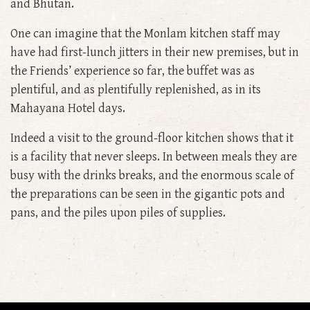
and Bhutan.
One can imagine that the Monlam kitchen staff may
have had first-lunch jitters in their new premises, but in
the Friends’ experience so far, the buffet was as
plentiful, and as plentifully replenished, as in its
Mahayana Hotel days.
Indeed a visit to the ground-floor kitchen shows that it
is a facility that never sleeps. In between meals they are
busy with the drinks breaks, and the enormous scale of
the preparations can be seen in the gigantic pots and
pans, and the piles upon piles of supplies.