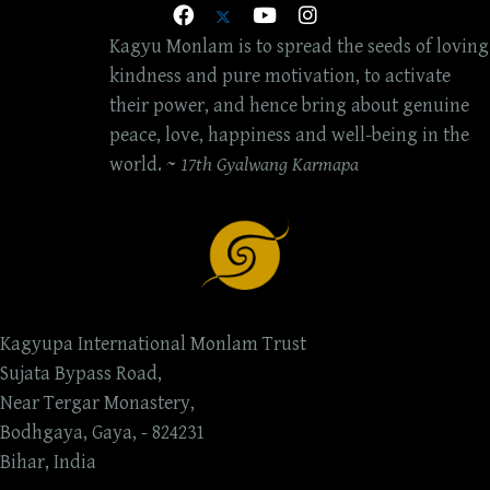
Kagyu Monlam is to spread the seeds of loving
kindness and pure motivation, to activate
their power, and hence bring about genuine
peace, love, happiness and well-being in the
world. ~
17th Gyalwang Karmapa
Kagyupa International Monlam Trust
Sujata Bypass Road,
Near Tergar Monastery,
Bodhgaya, Gaya, - 824231
Bihar, India