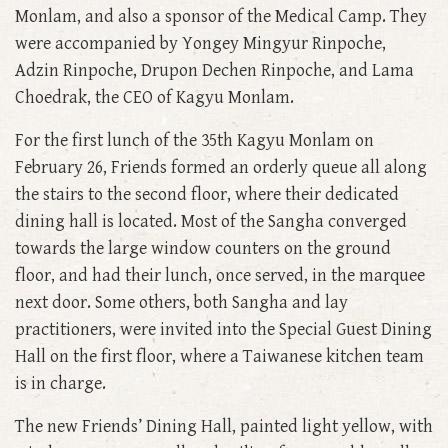
Monlam, and also a sponsor of the Medical Camp. They
were accompanied by Yongey Mingyur Rinpoche,
Adzin Rinpoche, Drupon Dechen Rinpoche, and Lama
Choedrak, the CEO of Kagyu Monlam.
For the first lunch of the 35th Kagyu Monlam on
February 26, Friends formed an orderly queue all along
the stairs to the second floor, where their dedicated
dining hall is located. Most of the Sangha converged
towards the large window counters on the ground
floor, and had their lunch, once served, in the marquee
next door. Some others, both Sangha and lay
practitioners, were invited into the Special Guest Dining
Hall on the first floor, where a Taiwanese kitchen team
is in charge.
The new Friends’ Dining Hall, painted light yellow, with