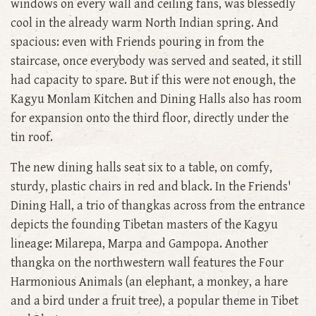
windows on every wall and ceiling fans, was blessedly
cool in the already warm North Indian spring. And
spacious: even with Friends pouring in from the
staircase, once everybody was served and seated, it still
had capacity to spare. But if this were not enough, the
Kagyu Monlam Kitchen and Dining Halls also has room
for expansion onto the third floor, directly under the
tin roof.
The new dining halls seat six to a table, on comfy,
sturdy, plastic chairs in red and black. In the Friends'
Dining Hall, a trio of thangkas across from the entrance
depicts the founding Tibetan masters of the Kagyu
lineage: Milarepa, Marpa and Gampopa. Another
thangka on the northwestern wall features the Four
Harmonious Animals (an elephant, a monkey, a hare
and a bird under a fruit tree), a popular theme in Tibet