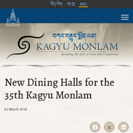
བོད་ཡིག
中文
ENG
New Dining Halls for the
35th Kagyu Monlam
01 March 2018