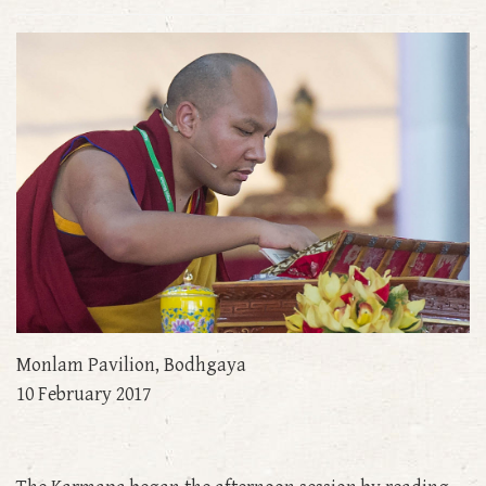
Monlam Pavilion, Bodhgaya
10 February 2017