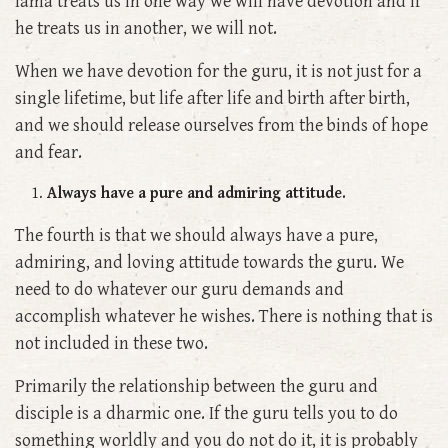
lama treats us in one way we will have devotion and if
he treats us in another, we will not.
When we have devotion for the guru, it is not just for a
single lifetime, but life after life and birth after birth,
and we should release ourselves from the binds of hope
and fear.
Always have a pure and admiring attitude.
The fourth is that we should always have a pure,
admiring, and loving attitude towards the guru. We
need to do whatever our guru demands and
accomplish whatever he wishes. There is nothing that is
not included in these two.
Primarily the relationship between the guru and
disciple is a dharmic one. If the guru tells you to do
something worldly and you do not do it, it is probably