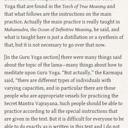
Yoga that are found in the
Torch of True Meaning
and
that what follows are the instructions on the main
practice. Actually the main practice is really taught in
Mahamudra, the
Ocean of Definitive Meaning
, he said, and
what is taught here is just a distillation or a synthesis of
that, but it is not necessary to go over that now.
[In the Guru Yoga section] there were many things said
about the topic of the lama—many things about how to
meditate upon Guru Yoga. “But actually,” the Karmapa
said, “there are different types of individuals with
varying capacities, and in particular there are those
people who are appropriate vessels for practicing the
Secret Mantra Vajrayana. Such people should be able to
practice according to all the special instructions that
are given in the text. But it is difficult for everyone to be
able to do exactly as is written in this text and I do not