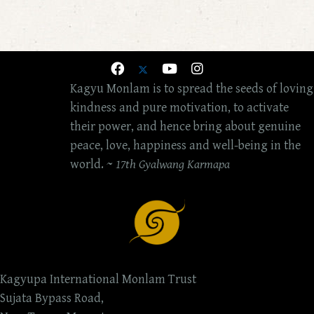
Kagyu Monlam is to spread the seeds of loving
kindness and pure motivation, to activate
their power, and hence bring about genuine
peace, love, happiness and well-being in the
world. ~
17th Gyalwang Karmapa
Kagyupa International Monlam Trust
Sujata Bypass Road,