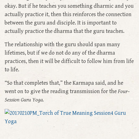
okay. But if he teaches you something dharmic and you
actually practice it, then this reinforces the connection
between the guru and disciple. It is important to
actually practice the dharma that the guru teaches.
The relationship with the guru should span many
lifetimes, but if we do not do any of the dharma
practices, then it will be difficult to follow him from life
to life.
“So that completes that,” the Karmapa said, and he
went on to give the reading transmission for the
Four–
Session Guru Yoga.