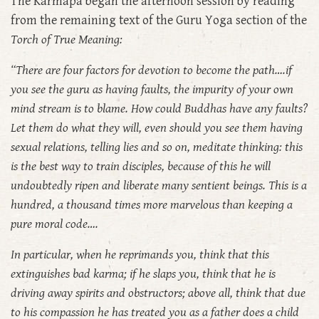
The Karmapa began the afternoon session by reading
from the remaining text of the Guru Yoga section of the
Torch of True Meaning:
“There are four factors for devotion to become the path….if
you see the guru as having faults, the impurity of your own
mind stream is to blame. How could Buddhas have any faults?
Let them do what they will, even should you see them having
sexual relations, telling lies and so on, meditate thinking: this
is the best way to train disciples, because of this he will
undoubtedly ripen and liberate many sentient beings. This is a
hundred, a thousand times more marvelous than keeping a
pure moral code….
In particular, when he reprimands you, think that this
extinguishes bad karma; if he slaps you, think that he is
driving away spirits and obstructors; above all, think that due
to his compassion he has treated you as a father does a child