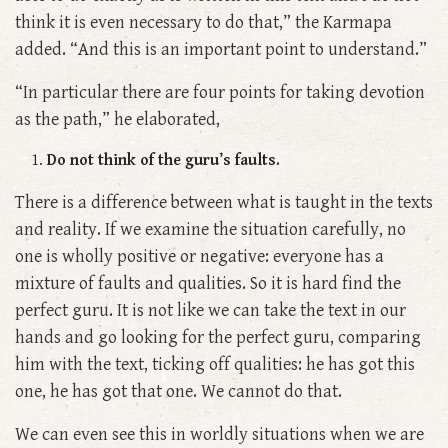
think it is even necessary to do that,” the Karmapa
added. “And this is an important point to understand.”
“In particular there are four points for taking devotion
as the path,” he elaborated,
Do not think of the guru’s faults.
There is a difference between what is taught in the texts
and reality. If we examine the situation carefully, no
one is wholly positive or negative: everyone has a
mixture of faults and qualities. So it is hard find the
perfect guru. It is not like we can take the text in our
hands and go looking for the perfect guru, comparing
him with the text, ticking off qualities: he has got this
one, he has got that one. We cannot do that.
We can even see this in worldly situations when we are