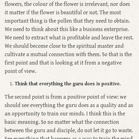
flowers, the colour of the flower is irrelevant, nor does
it matter if the flower is beautiful or not. The most
important thing is the pollen that they need to obtain.
We need to think about this like a business enterprise.
We need to extract what is profitable and leave the rest.
We should become close to the spiritual master and
cultivate a mutual connection with them. So that is the
first point and that is looking at it from a negative
point of view.
Think that everything the guru does is positive.
The second point is from a positive point of view: we
should see everything the guru does as a quality and as
an opportunity to train our minds. I think this is the
basic meaning. So no matter what the connection
between the guru and disciple, do not let it go to waste.
See everything that happens as a way to train the mind