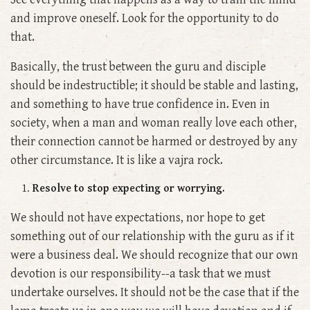
and improve oneself. Look for the opportunity to do
that.
Basically, the trust between the guru and disciple
should be indestructible; it should be stable and lasting,
and something to have true confidence in. Even in
society, when a man and woman really love each other,
their connection cannot be harmed or destroyed by any
other circumstance. It is like a vajra rock.
Resolve to stop expecting or worrying.
We should not have expectations, nor hope to get
something out of our relationship with the guru as if it
were a business deal. We should recognize that our own
devotion is our responsibility--a task that we must
undertake ourselves. It should not be the case that if the