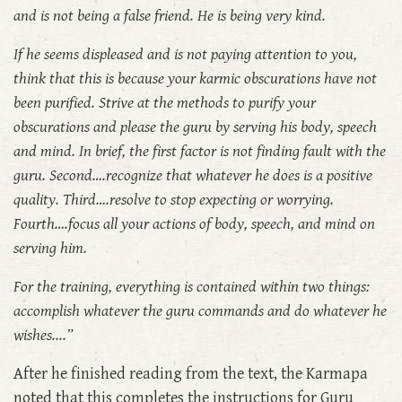
and is not being a false friend. He is being very kind.
If he seems displeased and is not paying attention to you,
think that this is because your karmic obscurations have not
been purified. Strive at the methods to purify your
obscurations and please the guru by serving his body, speech
and mind. In brief, the first factor is not finding fault with the
guru. Second….recognize that whatever he does is a positive
quality. Third….resolve to stop expecting or worrying.
Fourth….focus all your actions of body, speech, and mind on
serving him.
For the training, everything is contained within two things:
accomplish whatever the guru commands and do whatever he
wishes....”
After he finished reading from the text, the Karmapa
noted that this completes the instructions for Guru