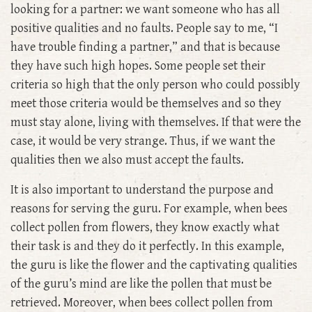
looking for a partner: we want someone who has all
positive qualities and no faults. People say to me, “I
have trouble finding a partner,” and that is because
they have such high hopes. Some people set their
criteria so high that the only person who could possibly
meet those criteria would be themselves and so they
must stay alone, living with themselves. If that were the
case, it would be very strange. Thus, if we want the
qualities then we also must accept the faults.
It is also important to understand the purpose and
reasons for serving the guru. For example, when bees
collect pollen from flowers, they know exactly what
their task is and they do it perfectly. In this example,
the guru is like the flower and the captivating qualities
of the guru’s mind are like the pollen that must be
retrieved. Moreover, when bees collect pollen from