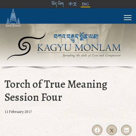
བོད་ཡིག
中文
ENG
Torch of True Meaning
Session Four
11 February 2017