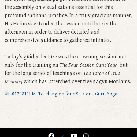
the assembly on visualisations essential for this
profound sadhana practice. In a truly gracious manner,
His Holiness extended the session until late in the
afternoon in order to deliver detailed and
comprehensive guidance to gathered initiates.
Today’s guided lecture was the crowning session, not
only for the training on
The Four-Session Guru Yoga
, but
for the long series of teachings on
The Torch of True
Meaning
which has stretched over five Kagyu Monlams.