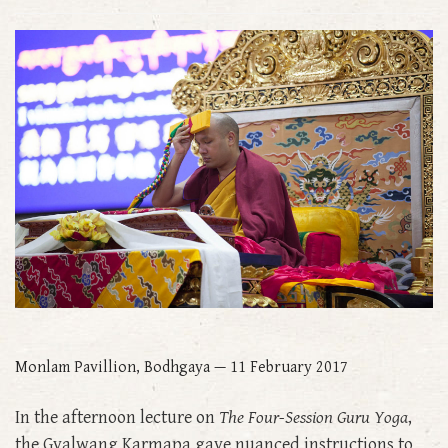
Monlam Pavillion, Bodhgaya — 11 February 2017
In the afternoon lecture on
The Four-Session Guru Yoga
,
the Gyalwang Karmapa gave nuanced instructions to