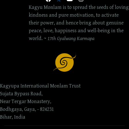
Kagyu Monlam is to spread the seeds of loving
kindness and pure motivation, to activate
their power, and hence bring about genuine
peace, love, happiness and well-being in the
world. ~
17th Gyalwang Karmapa
Kagyupa International Monlam Trust
Sujata Bypass Road,
Near Tergar Monastery,
Bodhgaya, Gaya, - 824231
Bihar, India