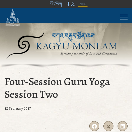
བོད་ཡིག
中文
ENG
Four-Session Guru Yoga
Session Two
12 February 2017