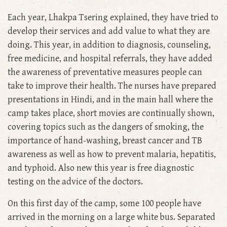
Each year, Lhakpa Tsering explained, they have tried to
develop their services and add value to what they are
doing. This year, in addition to diagnosis, counseling,
free medicine, and hospital referrals, they have added
the awareness of preventative measures people can
take to improve their health. The nurses have prepared
presentations in Hindi, and in the main hall where the
camp takes place, short movies are continually shown,
covering topics such as the dangers of smoking, the
importance of hand-washing, breast cancer and TB
awareness as well as how to prevent malaria, hepatitis,
and typhoid. Also new this year is free diagnostic
testing on the advice of the doctors.
On this first day of the camp, some 100 people have
arrived in the morning on a large white bus. Separated