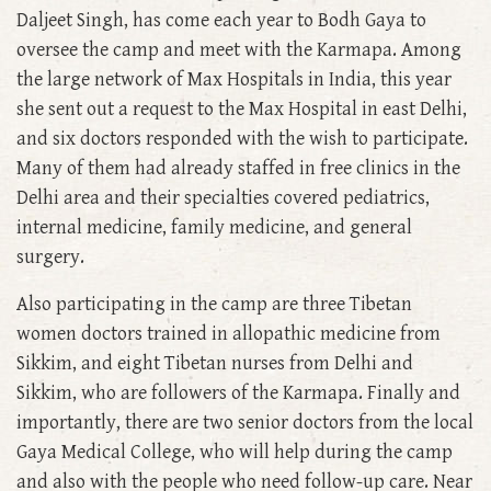
Daljeet Singh, has come each year to Bodh Gaya to
oversee the camp and meet with the Karmapa. Among
the large network of Max Hospitals in India, this year
she sent out a request to the Max Hospital in east Delhi,
and six doctors responded with the wish to participate.
Many of them had already staffed in free clinics in the
Delhi area and their specialties covered pediatrics,
internal medicine, family medicine, and general
surgery.
Also participating in the camp are three Tibetan
women doctors trained in allopathic medicine from
Sikkim, and eight Tibetan nurses from Delhi and
Sikkim, who are followers of the Karmapa. Finally and
importantly, there are two senior doctors from the local
Gaya Medical College, who will help during the camp
and also with the people who need follow-up care. Near