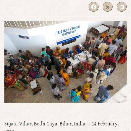
Sujata Vihar, Bodh Gaya, Bihar, India — 14 February,