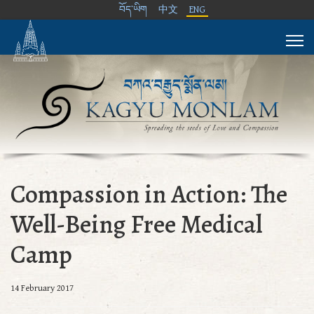
བོད་ཡིག
中文
ENG
Compassion in Action: The
Well-Being Free Medical
Camp
14 February 2017