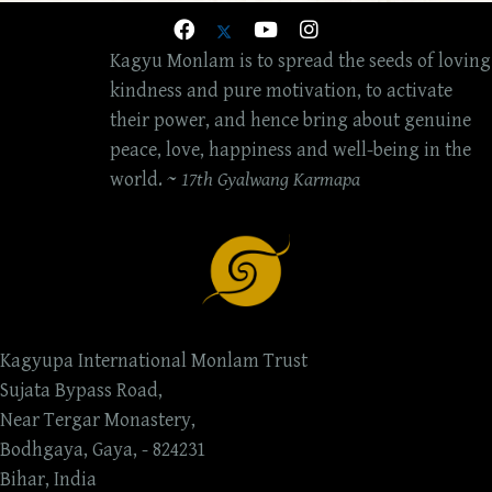
Kagyu Monlam is to spread the seeds of loving
kindness and pure motivation, to activate
their power, and hence bring about genuine
peace, love, happiness and well-being in the
world. ~
17th Gyalwang Karmapa
Kagyupa International Monlam Trust
Sujata Bypass Road,
Near Tergar Monastery,
Bodhgaya, Gaya, - 824231
Bihar, India