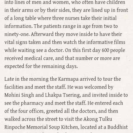
into lines of men and women, who often have children
in their arms or by their sides, they are lined up in front
of a long table where three nurses take their initial
information. The patients range in age from two to
ninety-one. Afterward they move inside to have their
vital signs taken and then watch the informative films
while waiting see a doctor. On this first day 600 people
received medical care, and that number or more are
expected for the remaining days.
Late in the morning the Karmapa arrived to tour the
facilities and meet the staff. He was welcomed by
Mohini Singh and Lhakpa Tsering, and invited inside to
see the pharmacy and meet the staff. He entered each
of the four offices, greeted all the doctors, and then
walked across the street to visit the Akong Tulku
Rinpoche Memorial Soup Kitchen, located at a Buddhist