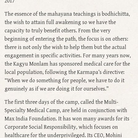
2017
The essence of the mahayana teachings is bodhichitta,
the wish to attain full awakening so we have the
capacity to truly benefit others. From the very
beginning of entering the path, the focus is on others:
there is not only the wish to help them but the actual
engagement in specific activities. For many years now,
the Kagyu Monlam has sponsored medical care for the
local population, following the Karmapa’s directive:
“When we do something for people, we have to do it
genuinely as if we are doing it for ourselves.”
The first three days of the camp, called the Multi-
Specialty Medical Camp, are held in conjunction with
Max India Foundation. It has won many awards for its
Corporate Social Responsibility, which focuses on
healthcare for the underprivileged. Its CEO, Mohini