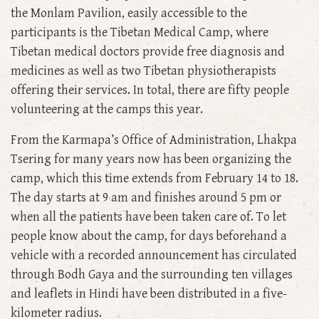
the Monlam Pavilion, easily accessible to the
participants is the Tibetan Medical Camp, where
Tibetan medical doctors provide free diagnosis and
medicines as well as two Tibetan physiotherapists
offering their services. In total, there are fifty people
volunteering at the camps this year.
From the Karmapa’s Office of Administration, Lhakpa
Tsering for many years now has been organizing the
camp, which this time extends from February 14 to 18.
The day starts at 9 am and finishes around 5 pm or
when all the patients have been taken care of. To let
people know about the camp, for days beforehand a
vehicle with a recorded announcement has circulated
through Bodh Gaya and the surrounding ten villages
and leaflets in Hindi have been distributed in a five-
kilometer radius.