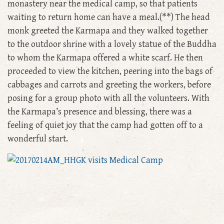
monastery near the medical camp, so that patients
waiting to return home can have a meal.(**) The head
monk greeted the Karmapa and they walked together
to the outdoor shrine with a lovely statue of the Buddha
to whom the Karmapa offered a white scarf. He then
proceeded to view the kitchen, peering into the bags of
cabbages and carrots and greeting the workers, before
posing for a group photo with all the volunteers. With
the Karmapa’s presence and blessing, there was a
feeling of quiet joy that the camp had gotten off to a
wonderful start.