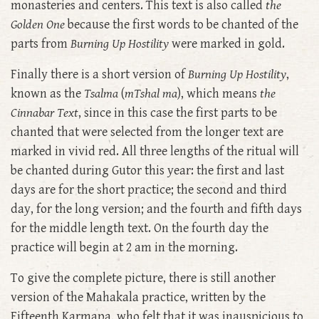
monasteries and centers. This text is also called
the
Golden One
because the first words to be chanted of the
parts from
Burning Up Hostility
were marked in gold.
Finally there is a short version of
Burning Up Hostility
,
known as the
Tsalma
(
mTshal ma
), which means
the
Cinnabar Text
, since in this case the first parts to be
chanted that were selected from the longer text are
marked in vivid red. All three lengths of the ritual will
be chanted during Gutor this year: the first and last
days are for the short practice; the second and third
day, for the long version; and the fourth and fifth days
for the middle length text. On the fourth day the
practice will begin at 2 am in the morning.
To give the complete picture, there is still another
version of the Mahakala practice, written by the
Fifteenth Karmapa, who felt that it was inauspicious to