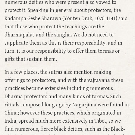
numerous deities who were present also vowed to
protect it. Speaking in general about protectors, the
Kadampa Geshe Sharawa (Yönten Drak, 1070-1141) said
that those who protect the teachings are the
dharmapalas and the sangha. We do not need to
supplicate them as this is their responsibility, and in
turn, it is our responsibility to offer them tormas or
gifts that sustain them.
In a few places, the sutras also mention making
offerings to protectors, and with the vajrayana these
practices became extensive including numerous
Dharma protectors and many kinds of tormas. Such
rituals composed long ago by Nagarjuna were found in
China; however these practices, which originated in
India, spread much more extensively in Tibet, so we
find numerous, fierce black deities, such as the Black-