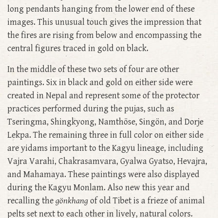
long pendants hanging from the lower end of these
images. This unusual touch gives the impression that
the fires are rising from below and encompassing the
central figures traced in gold on black.
In the middle of these two sets of four are other
paintings. Six in black and gold on either side were
created in Nepal and represent some of the protector
practices performed during the pujas, such as
Tseringma, Shingkyong, Namthöse, Singön, and Dorje
Lekpa. The remaining three in full color on either side
are yidams important to the Kagyu lineage, including
Vajra Varahi, Chakrasamvara, Gyalwa Gyatso, Hevajra,
and Mahamaya. These paintings were also displayed
during the Kagyu Monlam. Also new this year and
recalling the
gönkhang
of old Tibet is a frieze of animal
pelts set next to each other in lively, natural colors.