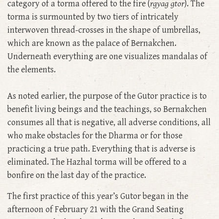
category of a torma offered to the fire (
rgyag gtor
). The
torma is surmounted by two tiers of intricately
interwoven thread-crosses in the shape of umbrellas,
which are known as the palace of Bernakchen.
Underneath everything are one visualizes mandalas of
the elements.
As noted earlier, the purpose of the Gutor practice is to
benefit living beings and the teachings, so Bernakchen
consumes all that is negative, all adverse conditions, all
who make obstacles for the Dharma or for those
practicing a true path. Everything that is adverse is
eliminated. The Hazhal torma will be offered to a
bonfire on the last day of the practice.
The first practice of this year’s Gutor began in the
afternoon of February 21 with the Grand Seating