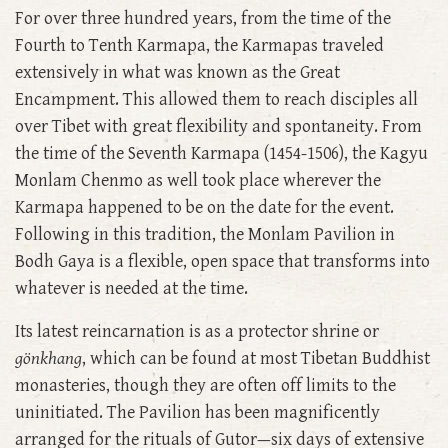
For over three hundred years, from the time of the
Fourth to Tenth Karmapa, the Karmapas traveled
extensively in what was known as the Great
Encampment. This allowed them to reach disciples all
over Tibet with great flexibility and spontaneity. From
the time of the Seventh Karmapa (1454-1506), the Kagyu
Monlam Chenmo as well took place wherever the
Karmapa happened to be on the date for the event.
Following in this tradition, the Monlam Pavilion in
Bodh Gaya is a flexible, open space that transforms into
whatever is needed at the time.
Its latest reincarnation is as a protector shrine or
gönkhang
, which can be found at most Tibetan Buddhist
monasteries, though they are often off limits to the
uninitiated. The Pavilion has been magnificently
arranged for the rituals of Gutor—six days of extensive