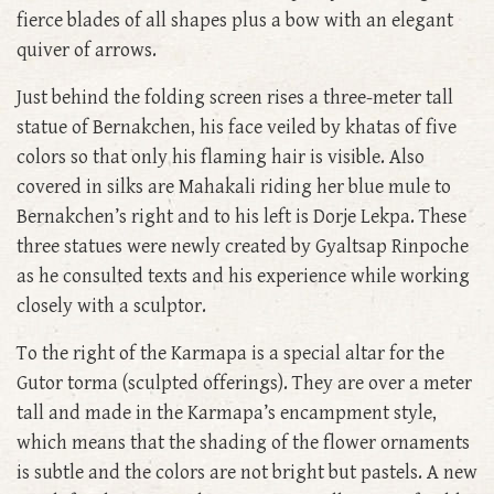
fierce blades of all shapes plus a bow with an elegant
quiver of arrows.
Just behind the folding screen rises a three-meter tall
statue of Bernakchen, his face veiled by khatas of five
colors so that only his flaming hair is visible. Also
covered in silks are Mahakali riding her blue mule to
Bernakchen’s right and to his left is Dorje Lekpa. These
three statues were newly created by Gyaltsap Rinpoche
as he consulted texts and his experience while working
closely with a sculptor.
To the right of the Karmapa is a special altar for the
Gutor torma (sculpted offerings). They are over a meter
tall and made in the Karmapa’s encampment style,
which means that the shading of the flower ornaments
is subtle and the colors are not bright but pastels. A new