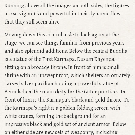
Running above all the images on both sides, the figures
are so vigorous and powerful in their dynamic flow
that they still seem alive.
Moving down this central aisle to look again at the
stage, we can see things familiar from previous years
and also splendid additions. Below the central Buddha
is a statue of the First Karmapa, Dusum Khyenpa,
sitting on a brocade throne. In front of him is small
shrine with an upswept roof, which shelters an ornately
carved silver pavilion holding a powerful statue of
Bernakchen, the main deity for the Gutor practices. In
front of him is the Karmapa’s black and gold throne. To
the Karmapa’s right is a golden folding screen with
white cranes, forming the background for an
impressive black and gold set of ancient armor. Below
on either side are new sets of weaponry, including