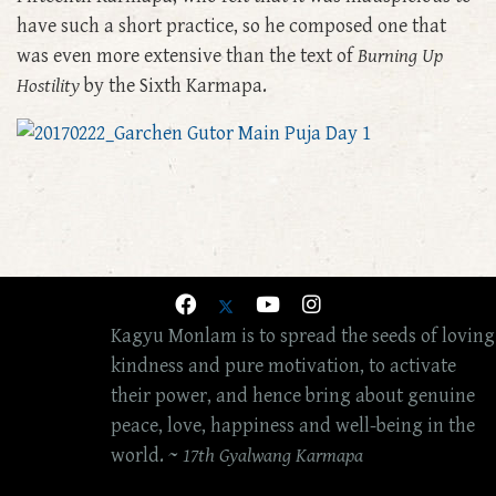
have such a short practice, so he composed one that
was even more extensive than the text of
Burning Up
Hostility
by the Sixth Karmapa.
Kagyu Monlam is to spread the seeds of loving
kindness and pure motivation, to activate
their power, and hence bring about genuine
peace, love, happiness and well-being in the
world. ~
17th Gyalwang Karmapa