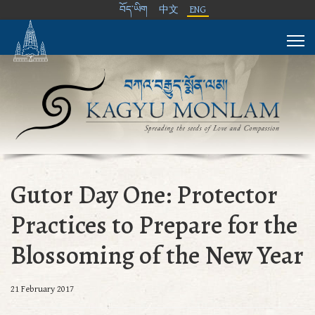
བོད་ཡིག
中文
ENG
Gutor Day One: Protector
Practices to Prepare for the
Blossoming of the New Year
21 February 2017