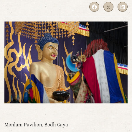
Monlam Pavilion, Bodh Gaya