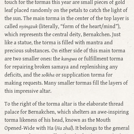
touch for the tormas this year are small pieces of gold
leaf placed randomly on the petals to catch the light of
the sun. The main torma in the center of the top layer is
called
nyingzuk
(literally, “form of the heart/mind”),
which represents the central deity, Bernakchen. Just
like a statue, the torma is filled with mantra and
precious substances. On either side of this main torma
are two smaller ones: the
kangwa
or fulfillment torma
for repairing broken samaya and replenishing any
deficits, and the
solkha
or supplication torma for
making requests. Many smaller tormas fill the layers of
this impressive altar.
To the right of the torma altar is the elaborate thread
palace for Bernakchen, which shelters an awe-inspiring
torma likeness of his head, known as the Mouth
Opened-Wide with Ha (
Ha zhal
). It belongs to the general