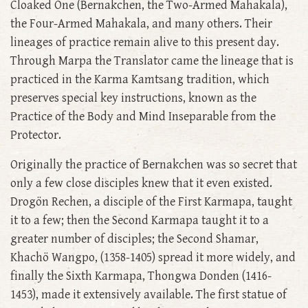
Cloaked One (Bernakchen, the Two-Armed Mahakala),
the Four-Armed Mahakala, and many others. Their
lineages of practice remain alive to this present day.
Through Marpa the Translator came the lineage that is
practiced in the Karma Kamtsang tradition, which
preserves special key instructions, known as the
Practice of the Body and Mind Inseparable from the
Protector.
Originally the practice of Bernakchen was so secret that
only a few close disciples knew that it even existed.
Drogön Rechen, a disciple of the First Karmapa, taught
it to a few; then the Second Karmapa taught it to a
greater number of disciples; the Second Shamar,
Khachö Wangpo, (1358-1405) spread it more widely, and
finally the Sixth Karmapa, Thongwa Donden (1416-
1453), made it extensively available. The first statue of