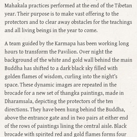
Mahakala practices performed at the end of the Tibetan
year. Their purpose is to make vast offering to the
protectors and to clear away obstacles for the teachings
and all living beings in the year to come.
A team guided by the Karmapa has been working long
hours to transform the Pavilion. Over night the
background of the white and gold wall behind the main
Buddha has shifted to a dark black sky filled with
golden flames of wisdom, curling into the night’s
space. These dynamic images are repeated in the
brocade for a new set of thangka paintings, made in
Dharamsala, depicting the protectors of the ten
directions. They have been hung behind the Buddha,
above the entrance gate and in two pairs at either end
of the rows of paintings lining the central aisle. Black
brocade with spirited red and gold flames forms four