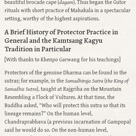
beautiful brocade cape (
dagam
). Thus began the Gutor
rituals with short practice of Mahakala in a spectacular
setting, worthy of the highest aspirations.
A Brief History of Protector Practice in
General and the Kamtsang Kagyu
Tradition in Particular
[With thanks to Khenpo Garwang for his teachings]
Protectors of the genuine Dharma can be found in the
sutras; for example, in the
Samadhiraja Sutra
(
the King of
Samadhis Sutra
), taught at Rajgriha on the Mountain
Resembling a Flock of Vultures. At that time, the
Buddha asked, “Who will protect this sutra so that its
lineage remains?” On the human level,
Chandraprabhava (a previous incarnation of Gampopa)
said he would do so. On the non-human level,