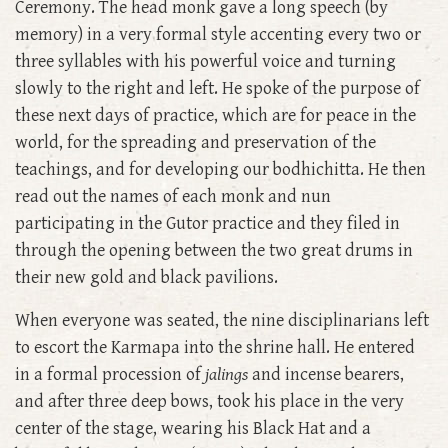
Ceremony. The head monk gave a long speech (by
memory) in a very formal style accenting every two or
three syllables with his powerful voice and turning
slowly to the right and left. He spoke of the purpose of
these next days of practice, which are for peace in the
world, for the spreading and preservation of the
teachings, and for developing our bodhichitta. He then
read out the names of each monk and nun
participating in the Gutor practice and they filed in
through the opening between the two great drums in
their new gold and black pavilions.
When everyone was seated, the nine disciplinarians left
to escort the Karmapa into the shrine hall. He entered
in a formal procession of
jalings
and incense bearers,
and after three deep bows, took his place in the very
center of the stage, wearing his Black Hat and a