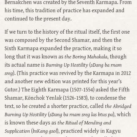
Bernakchen was created by the Seventh Karmapa. From
his time, this tradition of practice has expanded and
continued to the present day.
If we turn to the history of the ritual itself, the first one
was composed by the Second Shamar, and then the
Sixth Karmapa expanded the practice, making it so
long that it was known as
the Boring Mahakala
, though
its actual name is
Burning Up Hostility
(
sDang ba rnam
sreg
). (This practice was revived by the Karmapa in 2012
and another new edition was printed for this year’s
Gutor.) The Eighth Karmapa (1507-1554) asked the Fifth
Shamar, Könchok Yenlak (1526-1583), to condense the
text, so he created a shorter practice, called
the Abridged
Burning Up Hostility
(
sDang ba rnam sreg las btus pa
), which
is known these days as
the Ritual of Mending and
Supplication
(
bsKang gsol
), practiced widely in Kagyu