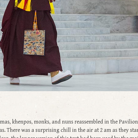
lamas, khenpos, monks, and nuns reassembled in the Pavilion 
 There was a surprising chill in the air at 2 am as they st