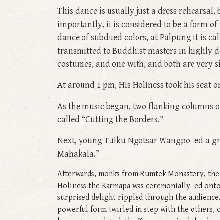
This dance is usually just a dress rehearsal, b
importantly, it is considered to be a form o
dance of subdued colors, at Palpung it is ca
transmitted to Buddhist masters in highly de
costumes, and one with, and both are very si
At around 1 pm, His Holiness took his seat o
As the music began, two flanking columns o
called “Cutting the Borders.”
Next, young Tulku Ngotsar Wangpo led a gr
Mahakala.”
Afterwards, monks from Rumtek Monastery, the G
Holiness the Karmapa was ceremonially led onto
surprised delight rippled through the audience. 
powerful form twirled in step with the others, 