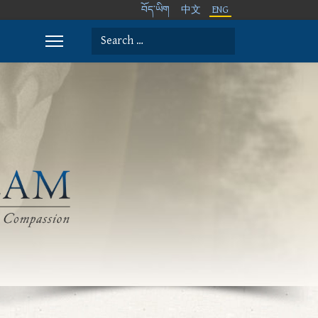
བོད་ཡིག
中文
ENG
Search
Type 2 or more characters for results.