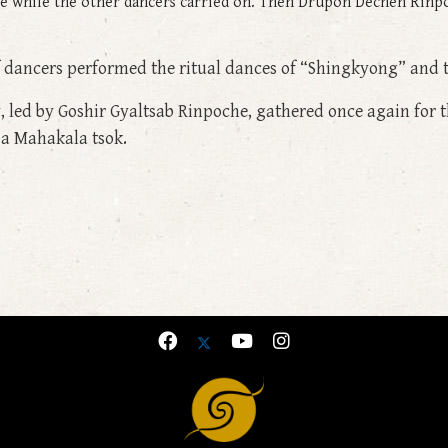
ce while the other dancers carried on. Then Drupon Dechen Rinpo
f dancers performed the ritual dances of “Shingkyong” and
, led by Goshir Gyaltsab Rinpoche, gathered once again for th
a Mahakala tsok.