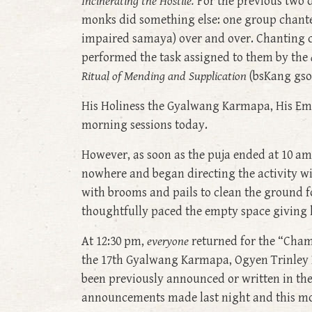
Incinerating the Hostile.
For the previous two 
monks did something else: one group chant
impaired samaya) over and over. Chanting c
performed the task assigned to them by the
Ritual of Mending and Supplication
(bsKang gsol
His Holiness the Gyalwang Karmapa, His Emi
morning sessions today.
However, as soon as the puja ended at 10 a
nowhere and began directing the activity wi
with brooms and pails to clean the ground f
thoughtfully paced the empty space giving l
At 12:30 pm,
everyone
returned for the “Cham
the 17th Gyalwang Karmapa, Ogyen Trinley D
been previously announced or written in th
announcements made last night and this m