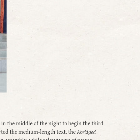
in the middle of the night to begin the third
arted the medium-length text, the
Abridged