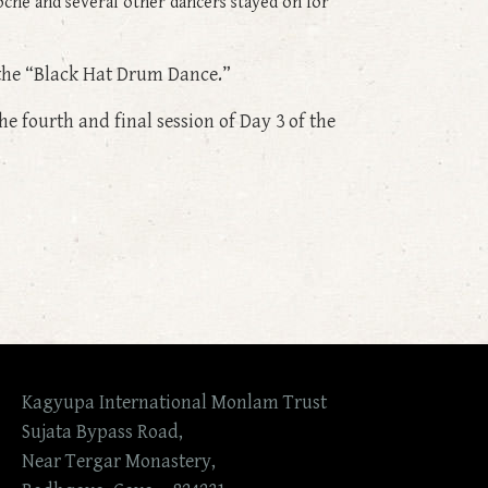
che and several other dancers stayed on for
 the “Black Hat Drum Dance.”
e fourth and final session of Day 3 of the
Kagyupa International Monlam Trust
Sujata Bypass Road,
Near Tergar Monastery,