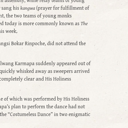
ain assembly, while relay teams of young
 sang his
kangwa
(prayer for fulfillment of
ht, the two teams of young monks
 used today is more commonly known as
The
his week.
ngsi Bokar Rinpoche, did not attend the
 Gyalwang Karmapa suddenly appeared out of
 quickly whisked away as sweepers arrived
completely clear and His Holiness
e of which was performed by His Holiness
apa’s plan to perform the dance had not
 the “Costumeless Dance” in two enigmatic