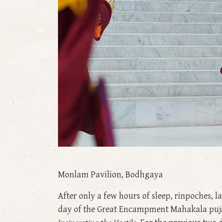
Monlam Pavilion, Bodhgaya
After only a few hours of sleep, rinpoches, 
day of the Great Encampment Mahakala pujas.