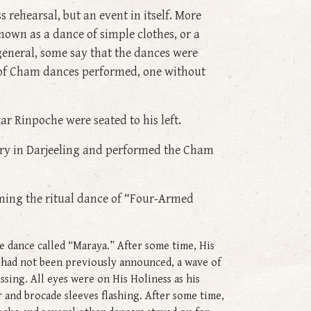
ss rehearsal, but an event in itself. More
nown as a dance of simple clothes, or a
 general, some say that the dances were
ts of Cham dances performed, one without
ar Rinpoche were seated to his left.
ery in Darjeeling and performed the Cham
ming the ritual dance of “Four-Armed
 dance called “Maraya.” After some time, His
 had not been previously announced, a wave of
ssing. All eyes were on His Holiness as his
 and brocade sleeves flashing. After some time,