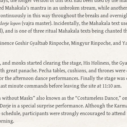
days, the longer version of this text had been used by the m
ed Mahakala’s mantra in an unbroken stream, while another
ontinuously in this way throughout the breaks and overnig
dorje lopon
(vajra master). Incidentally, the Mahakala text
), and is one of three ritual Mahakala texts being chanted t
nence Goshir Gyaltsab Rinpoche, Mingyur Rinpoche, and Ya
m, and monks started clearing the stage, His Holiness, the
th great panache. Pecha tables, cushions, and thrones were
or the afternoon dance performances. Finally the stage was 
ast minute commands before leaving the site at 11:10 am.
 without Masks” also known as the “Costumeless Dance,” on
orje in a special surprise performance. Although the Karm
e schedule, participants were strongly encouraged to attend
orning.