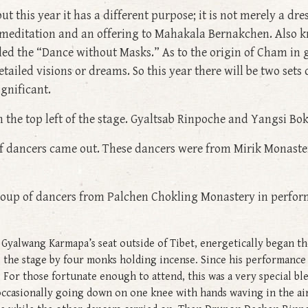
ut this year it has a different purpose; it is not merely a dre
f meditation and an offering to Mahakala Bernakchen. Also k
lled the “Dance without Masks.” As to the origin of Cham in
tailed visions or dreams. So this year there will be two se
gnificant.
n the top left of the stage. Gyaltsab Rinpoche and Yangsi Bok
f dancers came out. These dancers were from Mirik Monast
oup of dancers from Palchen Chokling Monastery in perfor
yalwang Karmapa’s seat outside of Tibet, energetically began the
 the stage by four monks holding incense. Since his performance
For those fortunate enough to attend, this was a very special ble
occasionally going down on one knee with hands waving in the air