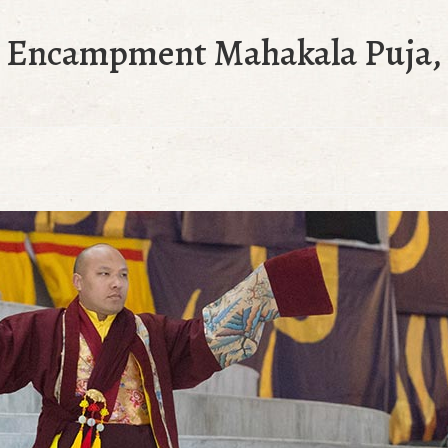
t Encampment Mahakala Puja, 