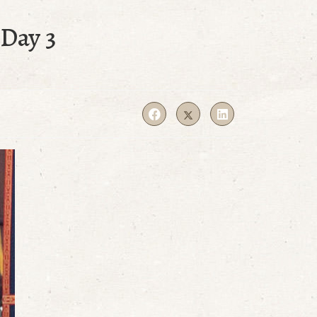
Day 3