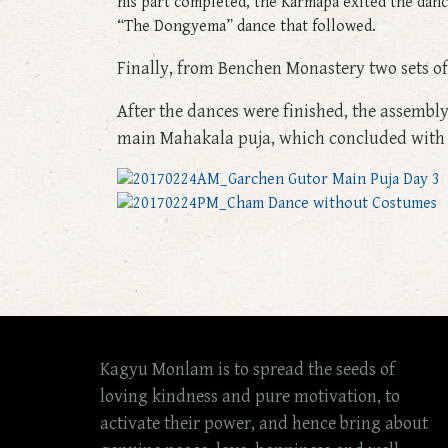
his part completed, the Karmapa exited the dan
“The Dongyema” dance that followed.
Finally, from Benchen Monastery two sets o
After the dances were finished, the assembly
main Mahakala puja, which concluded with 
Kagyu Monlam is to spread the seeds of
loving kindness and pure motivation, to
activate their power, and hence bring about