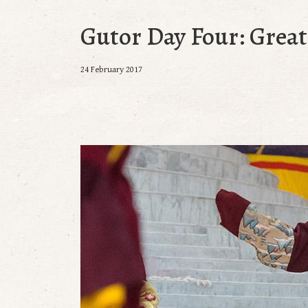
Gutor Day Four: Grea
24 February 2017