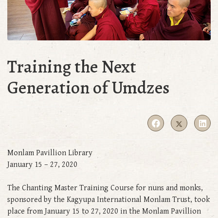
Training the Next
Generation of Umdzes
Monlam Pavillion Library
January 15 – 27, 2020
The Chanting Master Training Course for nuns and monks,
sponsored by the Kagyupa International Monlam Trust, took
place from January 15 to 27, 2020 in the Monlam Pavillion