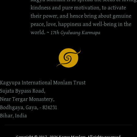
kindness and pure motivation, to activate
their power, and hence bring about genuine
peace, love, happiness and well-being in the
world. ~
17th Gyalwang Karmapa
Kagyupa International Monlam Trust
Sujata Bypass Road,
Near Tergar Monastery,
Bodhgaya, Gaya, - 824231
Bihar, India