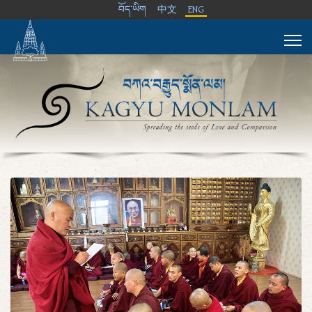
བོད་ཡིག
中文
ENG