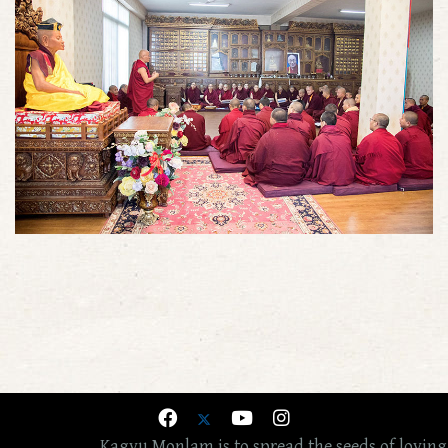
Kagyu Monlam is to spread the seeds of loving