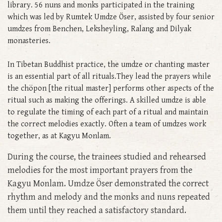
library. 56 nuns and monks participated in the training
which was led by Rumtek Umdze Öser, assisted by four senior
umdzes from Benchen, Leksheyling, Ralang and Dilyak
monasteries.
In Tibetan Buddhist practice, the umdze or chanting master
is an essential part of all rituals.They lead the prayers while
the chöpon [the ritual master] performs other aspects of the
ritual such as making the offerings. A skilled umdze is able
to regulate the timing of each part of a ritual and maintain
the correct melodies exactly. Often a team of umdzes work
together, as at Kagyu Monlam.
During the course, the trainees studied and rehearsed
melodies for the most important prayers from the
Kagyu Monlam. Umdze Öser demonstrated the correct
rhythm and melody and the monks and nuns repeated
them until they reached a satisfactory standard.