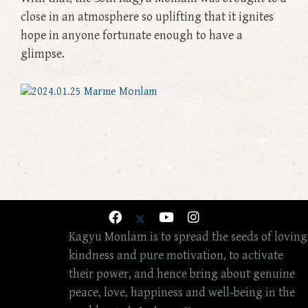
close in an atmosphere so uplifting that it ignites
hope in anyone fortunate enough to have a
glimpse.
Kagyu Monlam is to spread the seeds of loving
kindness and pure motivation, to activate
their power, and hence bring about genuine
peace, love, happiness and well-being in the