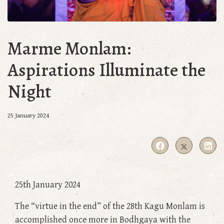
Marme Monlam:
Aspirations Illuminate the
Night
25 January 2024
25th January 2024
The “virtue in the end” of the 28th Kagu Monlam is
accomplished once more in Bodhgaya with the