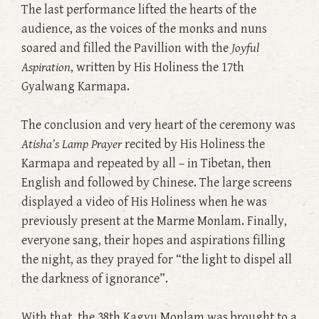
The last performance lifted the hearts of the
audience, as the voices of the monks and nuns
soared and filled the Pavillion with the
Joyful
Aspiration
, written by His Holiness the 17th
Gyalwang Karmapa.
The conclusion and very heart of the ceremony was
Atisha’s Lamp Prayer
recited by His Holiness the
Karmapa and repeated by all – in Tibetan, then
English and followed by Chinese. The large screens
displayed a video of His Holiness when he was
previously present at the Marme Monlam. Finally,
everyone sang, their hopes and aspirations filling
the night, as they prayed for “the light to dispel all
the darkness of ignorance”.
With that, the 38th Kagyu Monlam was brought to a