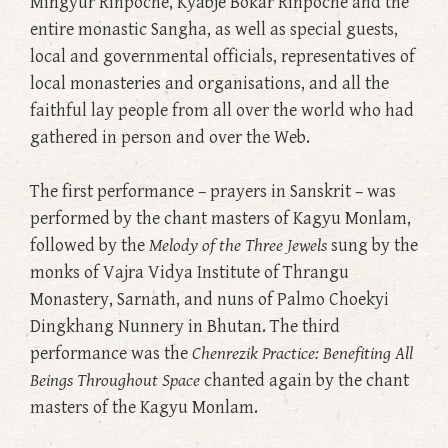
Mingyur Rinpoche, Kyabje Bokar Rinpoche and the
entire monastic Sangha, as well as special guests,
local and governmental officials, representatives of
local monasteries and organisations, and all the
faithful lay people from all over the world who had
gathered in person and over the Web.
The first performance – prayers in Sanskrit – was
performed by the chant masters of Kagyu Monlam,
followed by the
Melody of the Three Jewels
sung by the
monks of Vajra Vidya Institute of Thrangu
Monastery, Sarnath, and nuns of Palmo Choekyi
Dingkhang Nunnery in Bhutan. The third
performance was the
Chenrezik Practice: Benefiting All
Beings Throughout Space
chanted again by the chant
masters of the Kagyu Monlam.