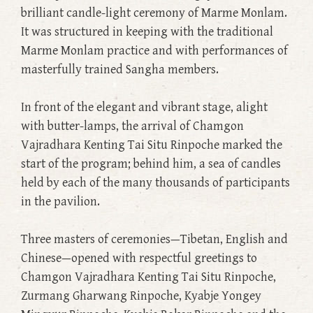
brilliant candle-light ceremony of Marme Monlam.
It was structured in keeping with the traditional
Marme Monlam practice and with performances of
masterfully trained Sangha members.
In front of the elegant and vibrant stage, alight
with butter-lamps, the arrival of Chamgon
Vajradhara Kenting Tai Situ Rinpoche marked the
start of the program; behind him, a sea of candles
held by each of the many thousands of participants
in the pavilion.
Three masters of ceremonies—Tibetan, English and
Chinese—opened with respectful greetings to
Chamgon Vajradhara Kenting Tai Situ Rinpoche,
Zurmang Gharwang Rinpoche, Kyabje Yongey