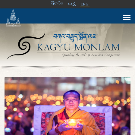
བོད་ཡིག
中文
ENG