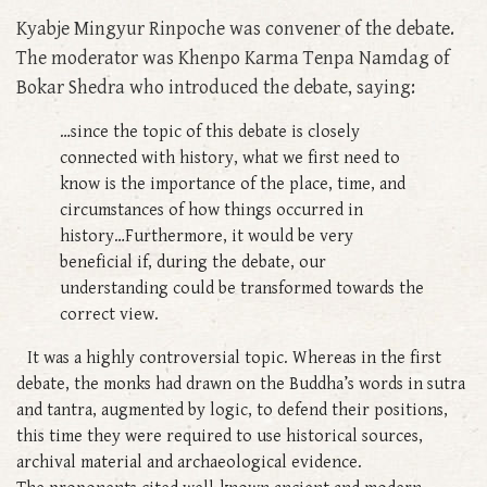
Kyabje Mingyur Rinpoche was convener of the debate.
The moderator was Khenpo Karma Tenpa Namdag of
Bokar Shedra who introduced the debate, saying:
…since the topic of this debate is closely
connected with history, what we first need to
know is the importance of the place, time, and
circumstances of how things occurred in
history…Furthermore, it would be very
beneficial if, during the debate, our
understanding could be transformed towards the
correct view.
It was a highly controversial topic. Whereas in the first
debate, the monks had drawn on the Buddha’s words in sutra
and tantra, augmented by logic, to defend their positions,
this time they were required to use historical sources,
archival material and archaeological evidence.