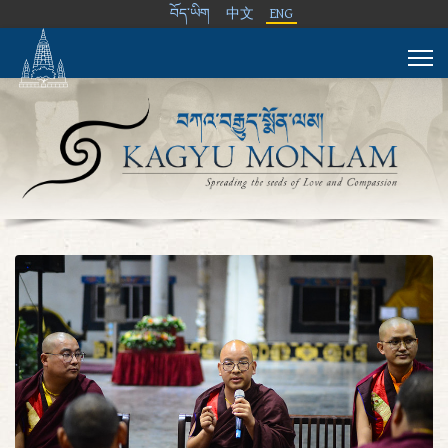
བོད་ཡིག
中文
ENG