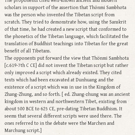
The proponents cited well-known ancient and modern
scholars in support of the assertion that Thönmi Sambhota
was the person who invented the Tibetan script from
scratch. They tried to demonstrate how, using the Sanskrit
of that time, he had created a new script that conformed to
the phonetics of the Tibetan language, which facilitated the
translation of Buddhist teachings into Tibetan for the great
benefit of all Tibetans.
The opponents put forward the view that Thönmi Sambhota
[c.619-7th C CE] did not invent the Tibetan script but rather
only improved a script which already existed. They cited
texts which had been excavated at Dunhuang and the
existence of a script which was in use in the Kingdom of
Zhang-Zhung, and so forth. [ ed. Zhang-zhung was an ancient
kingdom in western and northwestern Tibet, existing from
about 500 BCE to 625 CE, pre-dating Tibetan Buddhism. It
seems that several different scripts were used there. The
ones referred to in the debate were the Marchen and
Marchung script.]