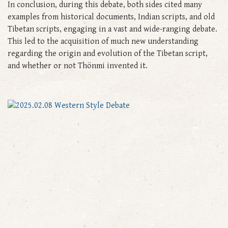
In conclusion, during this debate, both sides cited many
examples from historical documents, Indian scripts, and old
Tibetan scripts, engaging in a vast and wide-ranging debate.
This led to the acquisition of much new understanding
regarding the origin and evolution of the Tibetan script,
and whether or not Thönmi invented it.