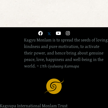
Kagyu Monlam is to spread the seeds of loving
kindness and pure motivation, to activate
their power, and hence bring about genuine
peace, love, happiness and well-being in the
world. ~
17th Gyalwang Karmapa
Kagyupa International Monlam Trust