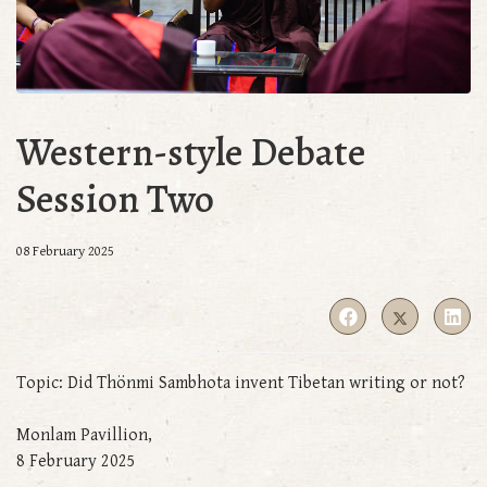
Western-style Debate
Session Two
08 February 2025
Topic: Did Thönmi Sambhota invent Tibetan writing or not?
Monlam Pavillion,
8 February 2025