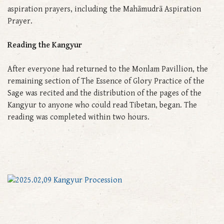
aspiration prayers, including the Mahāmudrā Aspiration
Prayer.
Reading the Kangyur
After everyone had returned to the Monlam Pavillion, the
remaining section of The Essence of Glory Practice of the
Sage was recited and the distribution of the pages of the
Kangyur to anyone who could read Tibetan, began. The
reading was completed within two hours.