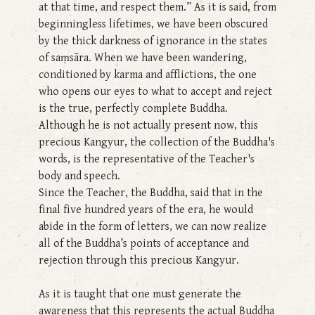
at that time, and respect them.” As it is said, from
beginningless lifetimes, we have been obscured
by the thick darkness of ignorance in the states
of saṃsāra. When we have been wandering,
conditioned by karma and afflictions, the one
who opens our eyes to what to accept and reject
is the true, perfectly complete Buddha.
Although he is not actually present now, this
precious Kangyur, the collection of the Buddha's
words, is the representative of the Teacher's
body and speech.
Since the Teacher, the Buddha, said that in the
final five hundred years of the era, he would
abide in the form of letters, we can now realize
all of the Buddha’s points of acceptance and
rejection through this precious Kangyur.
As it is taught that one must generate the
awareness that this represents the actual Buddha