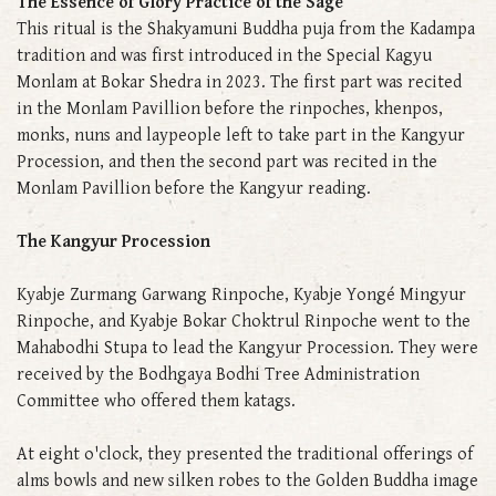
The Essence of Glory Practice of the Sage
This ritual is the Shakyamuni Buddha puja from the Kadampa
tradition and was first introduced in the Special Kagyu
Monlam at Bokar Shedra in 2023. The first part was recited
in the Monlam Pavillion before the rinpoches, khenpos,
monks, nuns and laypeople left to take part in the Kangyur
Procession, and then the second part was recited in the
Monlam Pavillion before the Kangyur reading.
The Kangyur Procession
Kyabje Zurmang Garwang Rinpoche, Kyabje Yongé Mingyur
Rinpoche, and Kyabje Bokar Choktrul Rinpoche went to the
Mahabodhi Stupa to lead the Kangyur Procession. They were
received by the Bodhgaya Bodhi Tree Administration
Committee who offered them katags.
At eight o'clock, they presented the traditional offerings of
alms bowls and new silken robes to the Golden Buddha image