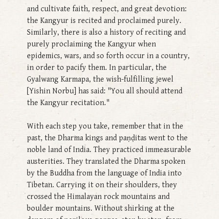
and cultivate faith, respect, and great devotion:
the Kangyur is recited and proclaimed purely.
Similarly, there is also a history of reciting and
purely proclaiming the Kangyur when
epidemics, wars, and so forth occur in a country,
in order to pacify them. In particular, the
Gyalwang Karmapa, the wish-fulfilling jewel
[Yishin Norbu] has said: "You all should attend
the Kangyur recitation."
With each step you take, remember that in the
past, the Dharma kings and paṇḍitas went to the
noble land of India. They practiced immeasurable
austerities. They translated the Dharma spoken
by the Buddha from the language of India into
Tibetan. Carrying it on their shoulders, they
crossed the Himalayan rock mountains and
boulder mountains. Without shirking at the