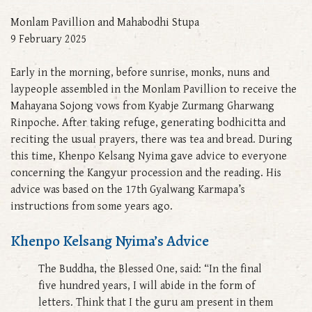
Monlam Pavillion and Mahabodhi Stupa
9 February 2025
Early in the morning, before sunrise, monks, nuns and
laypeople assembled in the Monlam Pavillion to receive the
Mahayana Sojong vows from Kyabje Zurmang Gharwang
Rinpoche. After taking refuge, generating bodhicitta and
reciting the usual prayers, there was tea and bread. During
this time, Khenpo Kelsang Nyima gave advice to everyone
concerning the Kangyur procession and the reading. His
advice was based on the 17th Gyalwang Karmapa’s
instructions from some years ago.
Khenpo Kelsang Nyima’s Advice
The Buddha, the Blessed One, said: “In the final
five hundred years, I will abide in the form of
letters. Think that I the guru am present in them