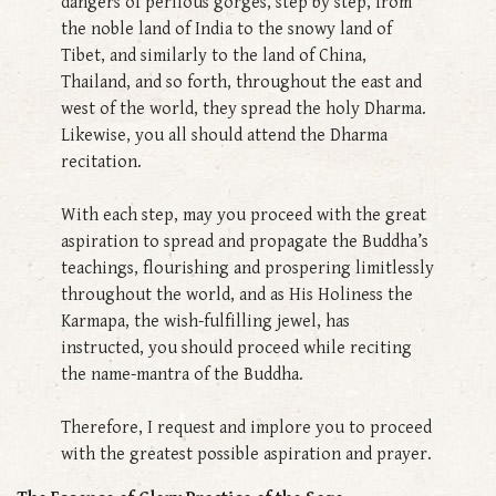
dangers of perilous gorges, step by step, from
the noble land of India to the snowy land of
Tibet, and similarly to the land of China,
Thailand, and so forth, throughout the east and
west of the world, they spread the holy Dharma.
Likewise, you all should attend the Dharma
recitation.
With each step, may you proceed with the great
aspiration to spread and propagate the Buddha’s
teachings, flourishing and prospering limitlessly
throughout the world, and as His Holiness the
Karmapa, the wish-fulfilling jewel, has
instructed, you should proceed while reciting
the name-mantra of the Buddha.
Therefore, I request and implore you to proceed
with the greatest possible aspiration and prayer.