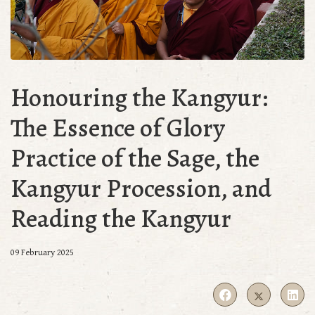
Honouring the Kangyur:
The Essence of Glory
Practice of the Sage, the
Kangyur Procession, and
Reading the Kangyur
09 February 2025