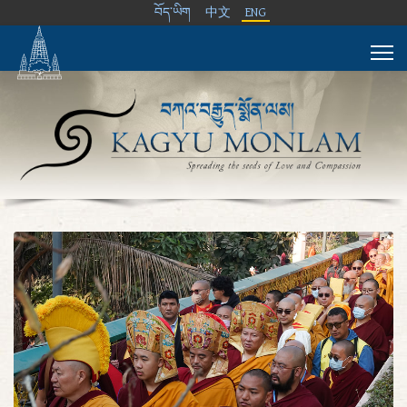
བོད་ཡིག
中文
ENG