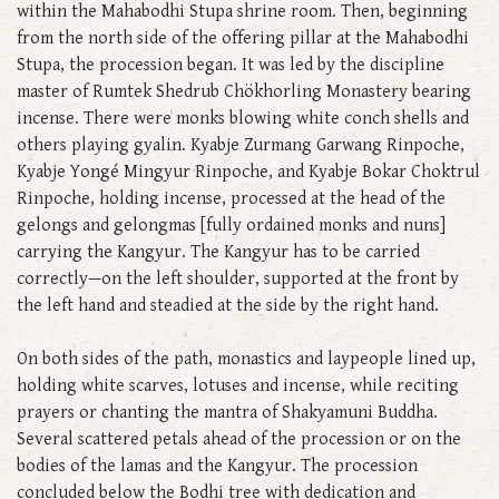
within the Mahabodhi Stupa shrine room. Then, beginning
from the north side of the offering pillar at the Mahabodhi
Stupa, the procession began. It was led by the discipline
master of Rumtek Shedrub Chökhorling Monastery bearing
incense. There were monks blowing white conch shells and
others playing gyalin. Kyabje Zurmang Garwang Rinpoche,
Kyabje Yongé Mingyur Rinpoche, and Kyabje Bokar Choktrul
Rinpoche, holding incense, processed at the head of the
gelongs and gelongmas [fully ordained monks and nuns]
carrying the Kangyur. The Kangyur has to be carried
correctly—on the left shoulder, supported at the front by
the left hand and steadied at the side by the right hand.
On both sides of the path, monastics and laypeople lined up,
holding white scarves, lotuses and incense, while reciting
prayers or chanting the mantra of Shakyamuni Buddha.
Several scattered petals ahead of the procession or on the
bodies of the lamas and the Kangyur. The procession
concluded below the Bodhi tree with dedication and