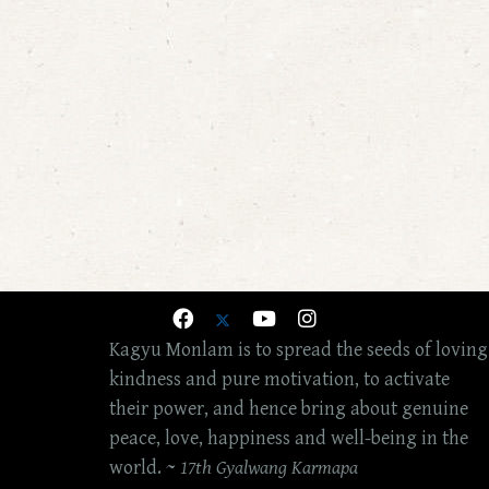
Kagyu Monlam is to spread the seeds of loving
kindness and pure motivation, to activate
their power, and hence bring about genuine
peace, love, happiness and well-being in the
world. ~
17th Gyalwang Karmapa