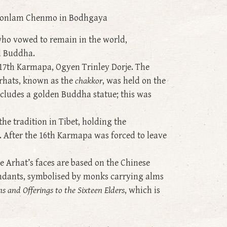
yu Monlam Chenmo in Bodhgaya
ho vowed to remain in the world,
ld Buddha.
 17th Karmapa, Ogyen Trinley Dorje. The
Arhats, known as the
chakkor
, was held on the
ncludes a golden Buddha statue; this was
he tradition in Tibet, holding the
. After the 16th Karmapa was forced to leave
e Arhat’s faces are based on the Chinese
endants, symbolised by monks carrying alms
ns and Offerings to the Sixteen Elders
, which is