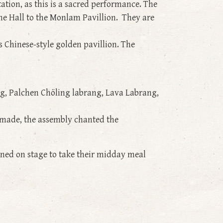
ation, as this is a sacred performance. The
ne Hall to the Monlam Pavillion. They are
s Chinese-style golden pavillion. The
g, Palchen Chöling labrang, Lava Labrang,
e made, the assembly chanted the
ined on stage to take their midday meal