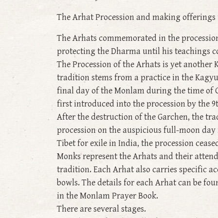
The Arhat Procession and making offerings 
The Arhats commemorated in the procession 
protecting the Dharma until his teachings 
The Procession of the Arhats is yet another
tradition stems from a practice in the Kagy
final day of the Monlam during the time of 
first introduced into the procession by the 
After the destruction of the Garchen, the tr
procession on the auspicious full-moon day i
Tibet for exile in India, the procession cease
Monks represent the Arhats and their attend
tradition. Each Arhat also carries specifi
bowls. The details for each Arhat can be fo
in the Monlam Prayer Book.
There are several stages.