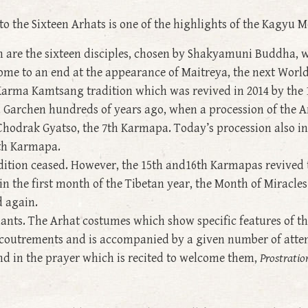
to the Sixteen Arhats is one of the highlights of the Kag
are the sixteen disciples, chosen by Shakyamuni Buddha, w
come to an end at the appearance of Maitreya, the next Wor
 Karma Kamtsang tradition which was revived in 2014 by the
u Garchen hundreds of years ago, when a procession of the 
Chodrak Gyatso, the 7th Karmapa. Today’s procession also i
9th Karmapa.
adition ceased. However, the 15th and16th Karmapas revived t
n the first month of the Tibetan year, the Month of Miracles
d again.
ants. The Arhat costumes which show specific features of th
c accoutrements and is accompanied by a given number of att
und in the prayer which is recited to welcome them,
Prostratio