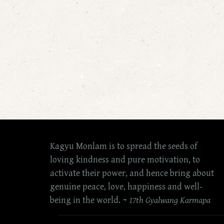
Kagyu Monlam is to spread the seeds of
loving kindness and pure motivation, to
activate their power, and hence bring about
genuine peace, love, happiness and well-
being in the world. ~
17th Gyalwang Karmapa