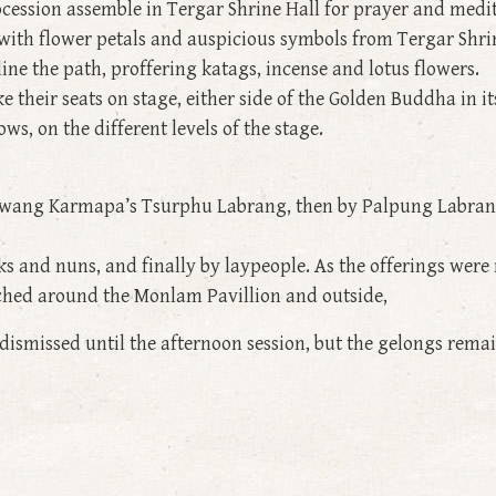
ocession assemble in Tergar Shrine Hall for prayer and medit
with flower petals and auspicious symbols from Tergar Shri
ne the path, proffering katags, incense and lotus flowers.
 their seats on stage, either side of the Golden Buddha in it
s, on the different levels of the stage.
yalwang Karmapa’s Tsurphu Labrang, then by Palpung Labran
s and nuns, and finally by laypeople. As the offerings wer
ched around the Monlam Pavillion and outside,
 dismissed until the afternoon session, but the gelongs rema