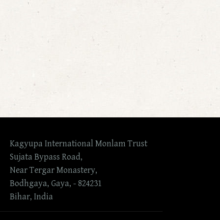
Kagyupa International Monlam Trust
Sujata Bypass Road,
Near Tergar Monastery,
Bodhgaya, Gaya, - 824231
Bihar, India