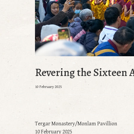
Revering the Sixteen 
10 February 2025
Tergar Monastery/Monlam Pavillion
10 February 2025