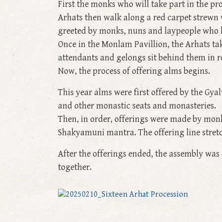
First the monks who will take part in the pr
Arhats then walk along a red carpet strewn 
greeted by monks, nuns and laypeople who li
Once in the Monlam Pavillion, the Arhats take
attendants and gelongs sit behind them in row
Now, the process of offering alms begins.
This year alms were first offered by the G
and other monastic seats and monasteries.
Then, in order, offerings were made by monk
Shakyamuni mantra. The offering line stret
After the offerings ended, the assembly was
together.