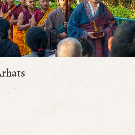
Arhats