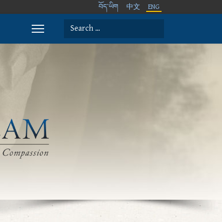
བོད་ཡིག
中文
ENG
Search
Type 2 or more characters for results.