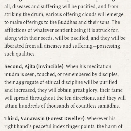
all, diseases and suffering will be pacified, and from
striking the drum, various offering clouds will emerge
to make offerings to the Buddhas and their sons. The
afflictions of whatever sentient being it is struck for,
along with their seeds, will be pacified, and they will be
liberated from all diseases and suffering—possessing
such qualities.
Second, Ajita (Invincible)
: When his meditation
mudra is seen, touched, or remembered by disciples,
their aggregate of ethical discipline will be purified
and increased, they will obtain great glory, their fame
will spread throughout the ten directions, and they will
attain hundreds of thousands of countless samādhis.
Third, Vanavasin (Forest Dweller)
: Wherever his
right hand's peaceful index finger points, the harm of