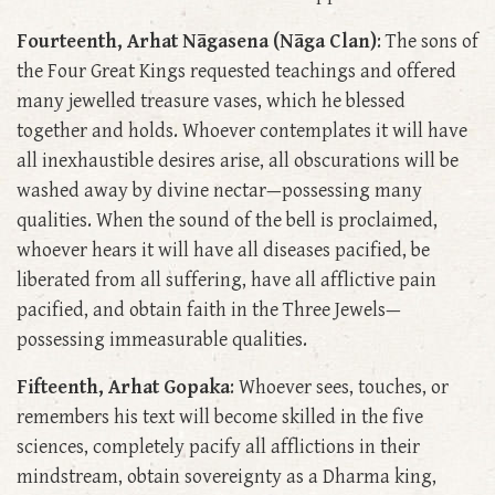
Fourteenth, Arhat Nāgasena (Nāga Clan)
: The sons of
the Four Great Kings requested teachings and offered
many jewelled treasure vases, which he blessed
together and holds. Whoever contemplates it will have
all inexhaustible desires arise, all obscurations will be
washed away by divine nectar—possessing many
qualities. When the sound of the bell is proclaimed,
whoever hears it will have all diseases pacified, be
liberated from all suffering, have all afflictive pain
pacified, and obtain faith in the Three Jewels—
possessing immeasurable qualities.
Fifteenth, Arhat Gopaka
: Whoever sees, touches, or
remembers his text will become skilled in the five
sciences, completely pacify all afflictions in their
mindstream, obtain sovereignty as a Dharma king,