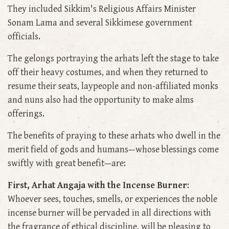
They included Sikkim's Religious Affairs Minister
Sonam Lama and several Sikkimese government
officials.
The gelongs portraying the arhats left the stage to take
off their heavy costumes, and when they returned to
resume their seats, laypeople and non-affiliated monks
and nuns also had the opportunity to make alms
offerings.
The benefits of praying to these arhats who dwell in the
merit field of gods and humans—whose blessings come
swiftly with great benefit—are:
First, Arhat Angaja with the Incense Burner
:
Whoever sees, touches, smells, or experiences the noble
incense burner will be pervaded in all directions with
the fragrance of ethical discipline, will be pleasing to