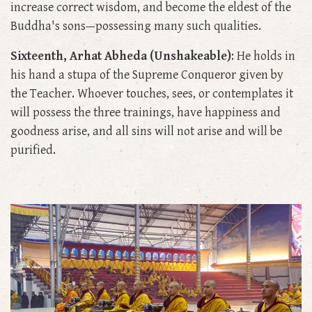
increase correct wisdom, and become the eldest of the
Buddha's sons—possessing many such qualities.
Sixteenth, Arhat Abheda (Unshakeable)
: He holds in
his hand a stupa of the Supreme Conqueror given by
the Teacher. Whoever touches, sees, or contemplates it
will possess the three trainings, have happiness and
goodness arise, and all sins will not arise and will be
purified.