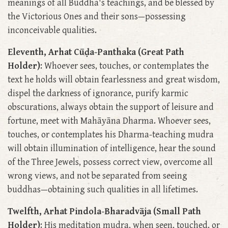
meanings of all Buddha's teachings, and be blessed by
the Victorious Ones and their sons—possessing
inconceivable qualities.
Eleventh, Arhat Cūḍa-Panthaka (Great Path
Holder)
: Whoever sees, touches, or contemplates the
text he holds will obtain fearlessness and great wisdom,
dispel the darkness of ignorance, purify karmic
obscurations, always obtain the support of leisure and
fortune, meet with Mahāyāna Dharma. Whoever sees,
touches, or contemplates his Dharma-teaching mudra
will obtain illumination of intelligence, hear the sound
of the Three Jewels, possess correct view, overcome all
wrong views, and not be separated from seeing
buddhas—obtaining such qualities in all lifetimes.
Twelfth, Arhat Pindola-Bharadvāja (Small Path
Holder)
: His meditation mudra, when seen, touched, or