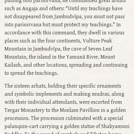
passing into parinirvana, he commanded great arhats
such as Angaja and others: "Until my teachings have
not disappeared from Jambudvīpa, you must not pass
into parinirvana but must protect my teachings." In
accordance with this command, they dwell in various
places such as the four continents, Vulture Peak
Mountain in Jambudvīpa, the cave of Seven-Leaf
Mountain, the island in the Yamunā River, Mount
Kailash, and other locations, spreading and continuing
to spread the teachings.
The sixteen arhats, holding their specific ornaments
and symbolic implements and making mudras, along
with their individual attendants, were escorted from
Tergar Monastery to the Monlam Pavillion in a golden
procession. The procession culminated with a special
palanquin-cart carrying a golden statue of Shakyamuni