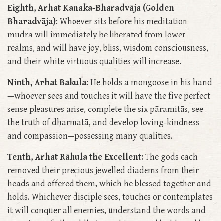
Eighth, Arhat Kanaka-Bharadvāja (Golden
Bharadvāja)
: Whoever sits before his meditation
mudra will immediately be liberated from lower
realms, and will have joy, bliss, wisdom consciousness,
and their white virtuous qualities will increase.
Ninth, Arhat Bakula
: He holds a mongoose in his hand
—whoever sees and touches it will have the five perfect
sense pleasures arise, complete the six pāramitās, see
the truth of dharmatā, and develop loving-kindness
and compassion—possessing many qualities.
Tenth, Arhat Rāhula the Excellent
: The gods each
removed their precious jewelled diadems from their
heads and offered them, which he blessed together and
holds. Whichever disciple sees, touches or contemplates
it will conquer all enemies, understand the words and