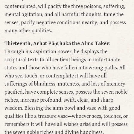
contemplated, will pacify the three poisons, suffering,
mental agitation, and all harmful thoughts, tame the
senses, pacify negative conditions nearby, and possess
many other qualities.
Thirteenth, Arhat Pāṇṭhaka the Alms-Taker
:
Through his aspiration power, he displays the
scriptural texts to all sentient beings in unfortunate
states and those who have fallen into wrong paths. All
who see, touch, or contemplate it will have all
sufferings of blindness, muteness, and loss of memory
pacified, have complete senses, possess the seven noble
riches, increase profound, swift, clear, and sharp
wisdom. Blessing the alms bowl and vase with good
qualities like a treasure vase—whoever sees, touches, or
remembers it will have all wishes arise and will possess
the seven noble riches and divine happiness.