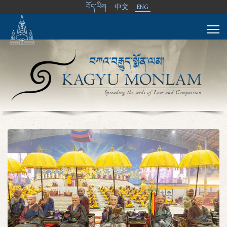
བོད་ཡིག
中文
ENG