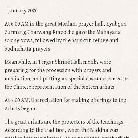
1 January 2026
At 6:00 AM in the great Monlam prayer hall, Kyabgön
Zurmang Gharwang Rinpoche gave the Mahayana
sojong vows, followed by the Sanskrit, refuge and
bodhichitta prayers.
Meanwhile, in Tergar Shrine Hall, monks were
preparing for the procession with prayers and
meditation, and putting on special costumes based on
the Chinese representation of the sixteen arhats.
At 7:00 AM, the recitation for making offerings to the
Arhats began.
The great arhats are the protectors of the teachings.
According to the tradition, when the Buddha was