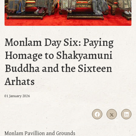
Monlam Day Six: Paying
Homage to Shakyamuni
Buddha and the Sixteen
Arhats
01 January 2026
Monlam Pavillion and Grounds