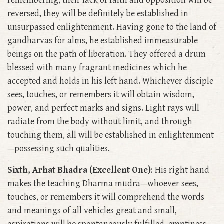
remembering, their lack of faith and opposition will be
reversed, they will be definitely be established in
unsurpassed enlightenment. Having gone to the land of
gandharvas for alms, he established immeasurable
beings on the path of liberation. They offered a drum
blessed with many fragrant medicines which he
accepted and holds in his left hand. Whichever disciple
sees, touches, or remembers it will obtain wisdom,
power, and perfect marks and signs. Light rays will
radiate from the body without limit, and through
touching them, all will be established in enlightenment
—possessing such qualities.
Sixth, Arhat Bhadra (Excellent One)
: His right hand
makes the teaching Dharma mudra—whoever sees,
touches, or remembers it will comprehend the words
and meanings of all vehicles great and small,