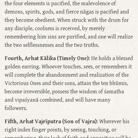
the four elements is pacified, the malevolence of
demons, spirits, gods, and fierce nāgas is pacified and
they become obedient. When struck with the drum for
any disciple, coolness is received, by merely
remembering him sins are purified, and one will realize
the two selflessnesses and the two truths.
Fourth, Arhat Kālika (Timely One)
: He holds a blessed
golden earring. Whoever touches, sees, or remembers it
will complete the abandonment and realization of the
Victorious Ones and their sons, attain the ten bhūmis,
become irreversible, possess the wisdom of śamatha
and vipaśyanā combined, and will have many
followers.
Fifth, Arhat Vajrīputra (Son of Vajra)
: Wherever his
right index finger points, by seeing, touching, or