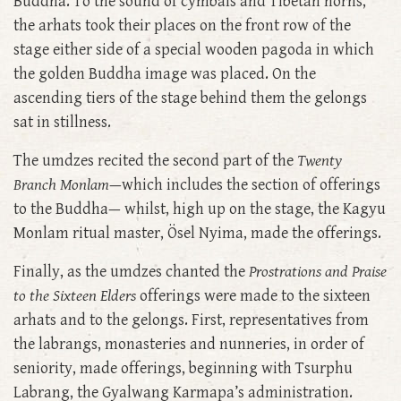
Buddha. To the sound of cymbals and Tibetan horns,
the arhats took their places on the front row of the
stage either side of a special wooden pagoda in which
the golden Buddha image was placed. On the
ascending tiers of the stage behind them the gelongs
sat in stillness.
The umdzes recited the second part of the
Twenty
Branch Monlam
—which includes the section of offerings
to the Buddha— whilst, high up on the stage, the Kagyu
Monlam ritual master, Ösel Nyima, made the offerings.
Finally, as the umdzes chanted the
Prostrations and Praise
to the Sixteen Elders
offerings were made to the sixteen
arhats and to the gelongs. First, representatives from
the labrangs, monasteries and nunneries, in order of
seniority, made offerings, beginning with Tsurphu
Labrang, the Gyalwang Karmapa’s administration.