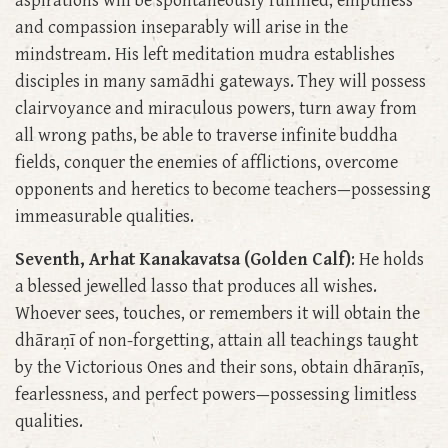
aspirations will be spontaneously fulfilled, emptiness
and compassion inseparably will arise in the
mindstream. His left meditation mudra establishes
disciples in many samādhi gateways. They will possess
clairvoyance and miraculous powers, turn away from
all wrong paths, be able to traverse infinite buddha
fields, conquer the enemies of afflictions, overcome
opponents and heretics to become teachers—possessing
immeasurable qualities.
Seventh, Arhat Kanakavatsa (Golden Calf)
: He holds
a blessed jewelled lasso that produces all wishes.
Whoever sees, touches, or remembers it will obtain the
dhāraṇī of non-forgetting, attain all teachings taught
by the Victorious Ones and their sons, obtain dhāraṇīs,
fearlessness, and perfect powers—possessing limitless
qualities.