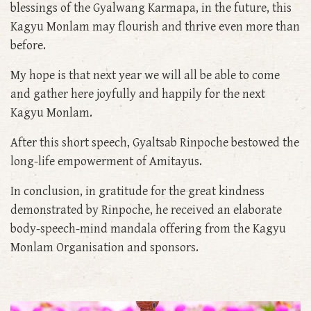
blessings of the Gyalwang Karmapa, in the future, this
Kagyu Monlam may flourish and thrive even more than
before.
My hope is that next year we will all be able to come
and gather here joyfully and happily for the next
Kagyu Monlam.
After this short speech, Gyaltsab Rinpoche bestowed the
long-life empowerment of Amitayus.
In conclusion, in gratitude for the great kindness
demonstrated by Rinpoche, he received an elaborate
body-speech-mind mandala offering from the Kagyu
Monlam Organisation and sponsors.