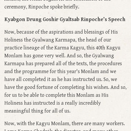
ceremony, Rinpoche spoke briefly.
Kyabgon Drung Goshir Gyaltsab Rinpoche’s Speech
Now, because of the aspirations and blessings of His
Holiness the Gyalwang Karmapa, the head of our
practice lineage of the Karma Kagyu, this 40th Kagyu
Monlam has gone very well. And so, the Gyalwang
Karmapa has prepared all of the texts, the procedures
and the programme for this year's Monlam and we
have all completed it as he has instructed us. So, we
have the good fortune of completing his wishes. And so,
for us to be able to complete this Monlam as His
Holiness has instructed is a really incredibly
meaningful thing for all of us.
Now, with the Kagyu Monlam, there are many workers.