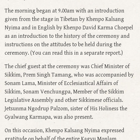
The morning began at 9.00am with an introduction
given from the stage in Tibetan by Khenpo Kalsang
Nyima and in English by Khenpo David Karma Choepel
as an introduction to the history of the ceremony and
instructions on the attitudes to be held during the
ceremony. (You can read this in a separate report.)
The chief guest at the ceremony was Chief Minister of
Sikkim, Prem Singh Tamang, who was accompanied by
Sonam Lama, Minister of Ecclesiastical Affairs of
Sikkim, Sonam Venchungpa, Member of the Sikkim
Legislative Assembly and other Sikkimese officials.
Jetsunma Ngodrup Palzom, sister of His Holiness the
Gyalwang Karmapa, was also present.
On this occasion, Khenpo Kalsang Nyima expressed
gratitude on behalf of the entire Kagyu Monlam