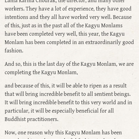
Lama Karma Chodrak, the director, and many other
workers. They have a lot of experience, they have good
intentions and they all have worked very well. Because
of this, just as in the past all of the Kagyu Monlams
have been completed very well, this year, the Kagyu
Monlam has been completed in an extraordinarily good
fashion.
And so, this is the last day of the Kagyu Monlam, we are
completing the Kagyu Monlam,
and because of this, it will be able to ripen as a result
that will bring incredible benefit to all sentient beings.
It will bring incredible benefit to this very world and in
particular, it will be especially beneficial for all
Buddhist practitioners.
Now, one reason why this Kagyu Monlam has been