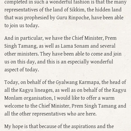
completed in such a wonderful fashion is that the many
representatives of the land of Sikkim, the hidden land
that was prophesied by Guru Rinpoche, have been able
to join us today.
And in particular, we have the Chief Minister, Prem
Singh Tamang, as well as Lama Sonam and several
other ministers. They have been able to come and join
us on this day, and this is an especially wonderful
aspect of today.
Today, on behalf of the Gyalwang Karmapa, the head of
all the Kagyu lineages, as well as on behalf of the Kagyu
Monlam organisation, I would like to offer a warm
welcome to the Chief Minister, Prem Singh Tamang and
all the other representatives who are here.
My hope is that because of the aspirations and the