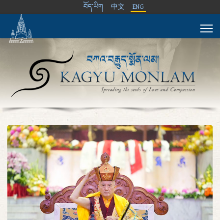
བོད་ཡིག
中文
ENG