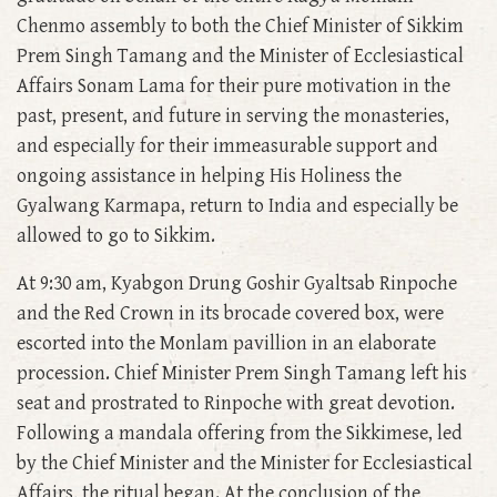
Chenmo assembly to both the Chief Minister of Sikkim
Prem Singh Tamang and the Minister of Ecclesiastical
Affairs Sonam Lama for their pure motivation in the
past, present, and future in serving the monasteries,
and especially for their immeasurable support and
ongoing assistance in helping His Holiness the
Gyalwang Karmapa, return to India and especially be
allowed to go to Sikkim.
At 9:30 am, Kyabgon Drung Goshir Gyaltsab Rinpoche
and the Red Crown in its brocade covered box, were
escorted into the Monlam pavillion in an elaborate
procession. Chief Minister Prem Singh Tamang left his
seat and prostrated to Rinpoche with great devotion.
Following a mandala offering from the Sikkimese, led
by the Chief Minister and the Minister for Ecclesiastical
Affairs, the ritual began. At the conclusion of the