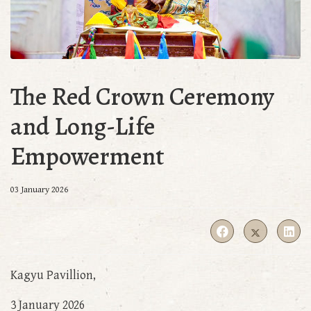
The Red Crown Ceremony
and Long-Life
Empowerment
03 January 2026
Kagyu Pavillion,
3 January 2026